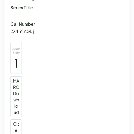
Series Title
-
Call Number
2X4.91 AGU j
Availa
bility
1
MA
RC
Do
wn
lo
ad
Cit
e