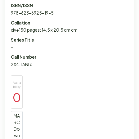
ISBN/ISSN
978-623-6925-19-5
Collation
xiv+150 pages; 14.5 x 20.5 cm cm
Series Title
-
Call Number
2X4.1 ANI d
Availa
bility
0
MA
RC
Do
wn