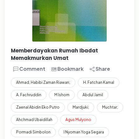
Memberdayakan Rumah Ibadat
Memakmurkan Umat
Comment
Bookmark
Share
Ahmad, Habibi Zaman Riawan;
H. Fatchan Kamal
A. Fachruddin
M Ishom
Abdul Jamil
Zaenal Abidin Eko Putro
Mardjuki;
Muchtar;
Ahchmad Ubaidillah
Agus
Mulyono
Pormadi Simbolon
I Nyoman Yoga Segara