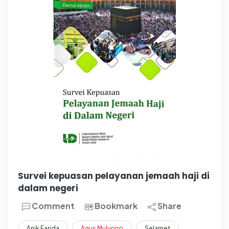
Survei kepuasan pelayanan jemaah haji di
dalam negeri
Comment
Bookmark
Share
Anik Farida
Agus
Mulyono
Selamet