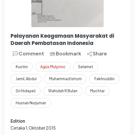
Pelayanan Keagamaan Masyarakat di
Daerah Pembatasan Indonesia
Comment
Bookmark
Share
Kustini
Agus
Mulyono
Selamet
Jamil, Abdul
Muhammad Ishom
Fakhruddin
Sri Hidayati
Wahidah R Bulan
Muchtar
Husnan Nurjuman
Edition
Cetaka 1, Oktober 2015