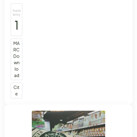
Availa
bility
1
MA
RC
Do
wn
lo
ad
Cit
e