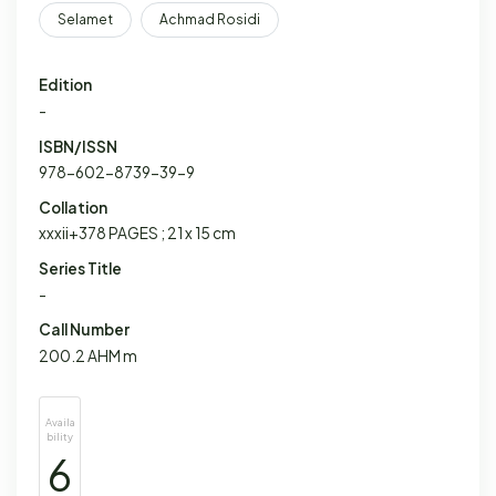
Selamet
Achmad Rosidi
Edition
-
ISBN/ISSN
978-602-8739-39-9
Collation
xxxii+378 PAGES ; 21 x 15 cm
Series Title
-
Call Number
200.2 AHM m
Availa
bility
6