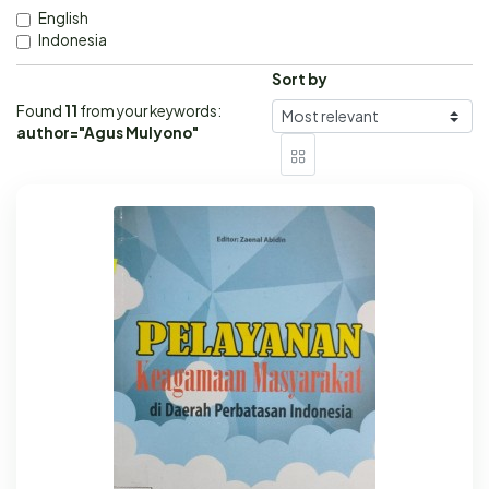
English
Indonesia
Sort by
Found
11
from your keywords:
author="Agus Mulyono"