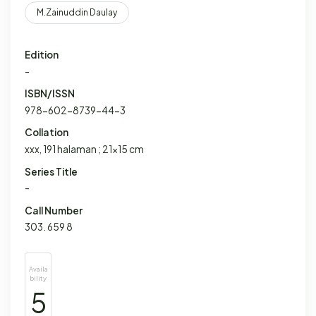
M.Zainuddin Daulay
Edition
-
ISBN/ISSN
978-602-8739-44-3
Collation
xxx, 191 halaman ; 21x15 cm
Series Title
-
Call Number
303. 659 8
Availa
bility
5