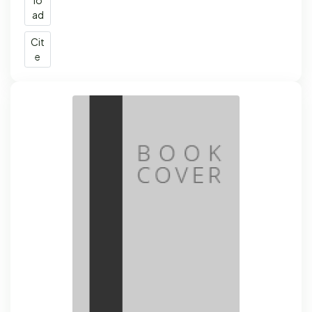
ad
Cit
e