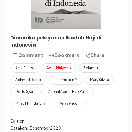
Dinamika pelayanan Ibadah Haji di
Indonesia
Comment
Bookmark
Share
Anik Farida
Agus
Mulyono
Selamet
Achmad Rosidi
Fakhruddin M
Mary Silvita
Dede Syarif
Zaenal Abidin Eko Putra
M Taufik Hidatullah
Anas Aijudin
Edition
Cetakan I, Desember 2020