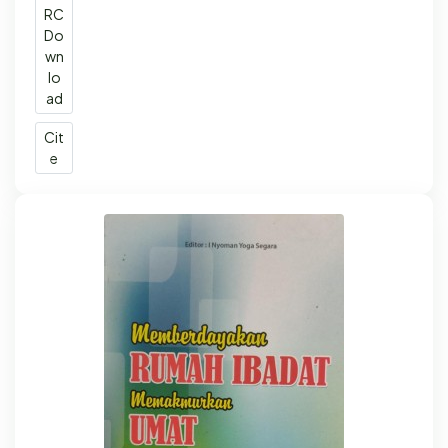
RC
Do
wn
lo
ad
Cit
e