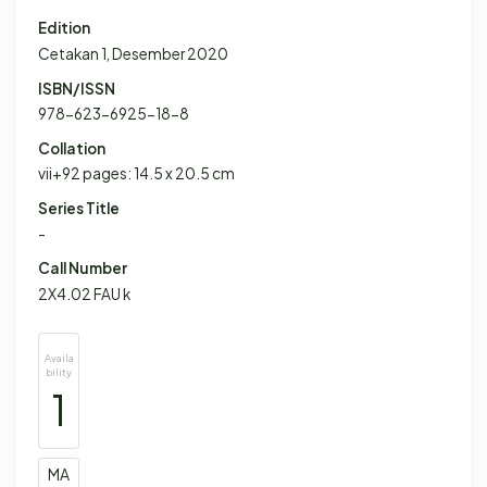
Edition
Cetakan 1, Desember 2020
ISBN/ISSN
978-623-6925-18-8
Collation
vii+92 pages: 14.5 x 20.5 cm
Series Title
-
Call Number
2X4.02 FAU k
Availa
bility
1
MA