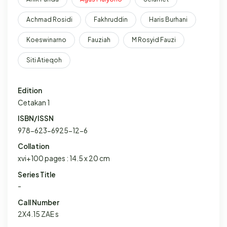
Achmad Rosidi
Fakhruddin
Haris Burhani
Koeswinarno
Fauziah
M Rosyid Fauzi
Siti Atieqoh
Edition
Cetakan 1
ISBN/ISSN
978-623-6925-12-6
Collation
xvi+100 pages : 14.5 x 20 cm
Series Title
-
Call Number
2X4.15 ZAE s