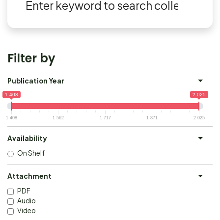
Filter by
Publication Year
1 408
2 025
1 408
1 562
1 717
1 871
2 025
Availability
On Shelf
Attachment
PDF
Audio
Video