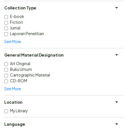
Collection Type
E-book
Fiction
Jurnal
Laporan Penelitian
See More
General Material Designation
Art Original
Buku Umum
Cartographic Material
CD-ROM
See More
Location
My Library
Language