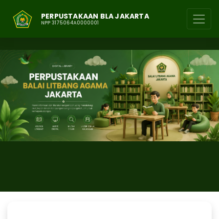
PERPUSTAKAAN BLA JAKARTA
NPP 3175064A0000001