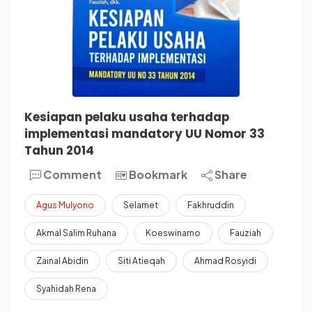
Kesiapan pelaku usaha terhadap
implementasi mandatory UU Nomor 33
Tahun 2014
Comment
Bookmark
Share
Agus
Mulyono
Selamet
Fakhruddin
Akmal Salim Ruhana
Koeswinarno
Fauziah
Zainal Abidin
Siti Atieqah
Ahmad Rosyidi
Syahidah Rena