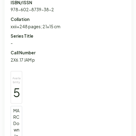
ISBN/ISSN
978-602-8739-38-2
Collation
xxii+248 pages; 21x15 cm
Series Title
-
Call Number
2X6.17 JAM p
Availa
bility
5
MA
RC
Do
wn
lo