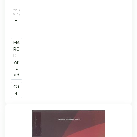
Availa
bility
1
MA
RC
Do
wn
lo
ad
Cit
e