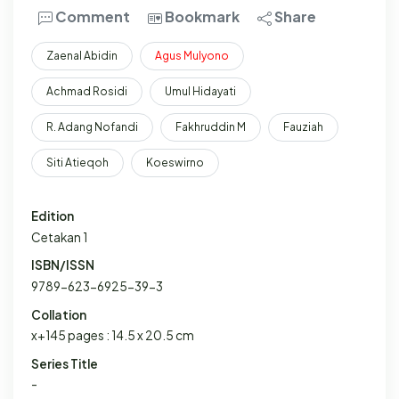
Comment
Bookmark
Share
Zaenal Abidin
Agus
Mulyono
Achmad Rosidi
Umul Hidayati
R. Adang Nofandi
Fakhruddin M
Fauziah
Siti Atieqoh
Koeswirno
Edition
Cetakan 1
ISBN/ISSN
9789-623-6925-39-3
Collation
x+145 pages : 14.5 x 20.5 cm
Series Title
-