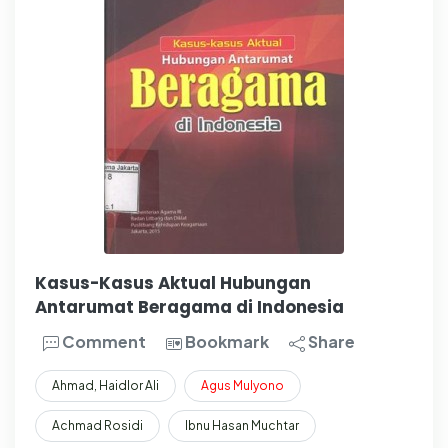
Kasus-Kasus Aktual Hubungan
Antarumat Beragama di Indonesia
Comment
Bookmark
Share
Ahmad, Haidlor Ali
Agus
Mulyono
Achmad Rosidi
Ibnu Hasan Muchtar