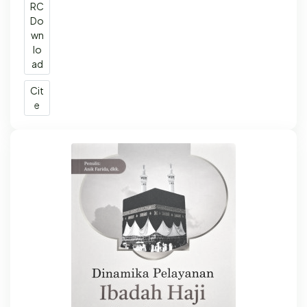
RC
Do
wn
lo
ad
Cit
e