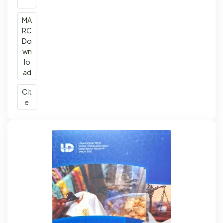
MA
RC
Do
wn
lo
ad
Cit
e