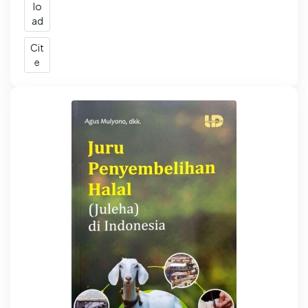
lo
ad
Cit
e