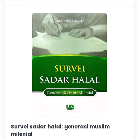
Survei sadar halal: generasi muslim
milenial