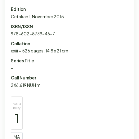
Edition
Cetakan 1, November 2015
ISBN/ISSN
978-602-8739-46-7
Collation
xxiii + 526 pages: 14,8 x 21 cm
Series Title
-
Call Number
2X6.619 NUH m
Availa
bility
1
MA