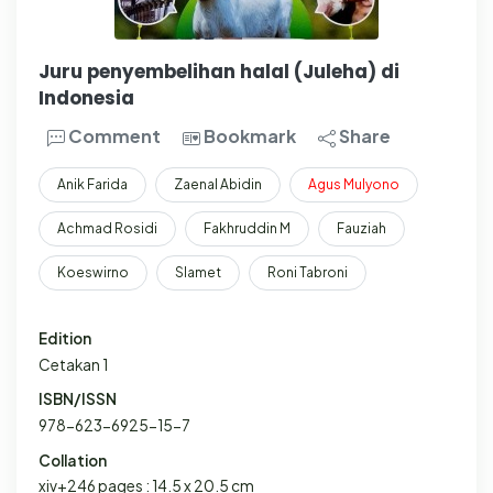
Juru penyembelihan halal (Juleha) di
Indonesia
Comment
Bookmark
Share
Anik Farida
Zaenal Abidin
Agus
Mulyono
Achmad Rosidi
Fakhruddin M
Fauziah
Koeswirno
Slamet
Roni Tabroni
Edition
Cetakan 1
ISBN/ISSN
978-623-6925-15-7
Collation
xiv+246 pages : 14.5 x 20.5 cm