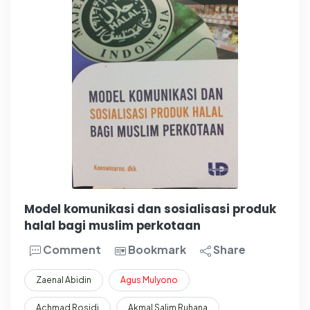
Model komunikasi dan sosialisasi produk
halal bagi muslim perkotaan
Comment
Bookmark
Share
Zaenal Abidin
Agus
Mulyono
Achmad Rosidi
Akmal Salim Ruhana