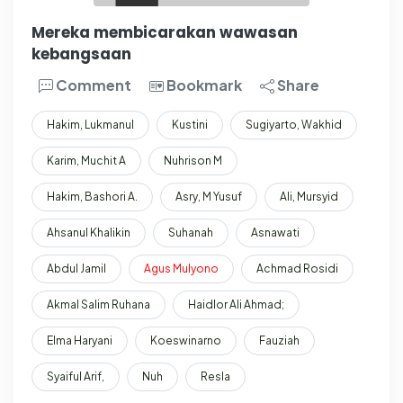
Mereka membicarakan wawasan
kebangsaan
Comment
Bookmark
Share
Hakim, Lukmanul
Kustini
Sugiyarto, Wakhid
Karim, Muchit A
Nuhrison M
Hakim, Bashori A.
Asry, M Yusuf
Ali, Mursyid
Ahsanul Khalikin
Suhanah
Asnawati
Abdul Jamil
Agus
Mulyono
Achmad Rosidi
Akmal Salim Ruhana
Haidlor Ali Ahmad;
Elma Haryani
Koeswinarno
Fauziah
Syaiful Arif,
Nuh
Resla