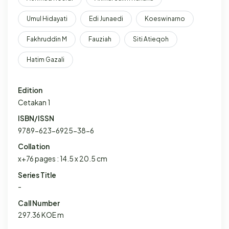
Umul Hidayati
Edi Junaedi
Koeswinarno
Fakhruddin M
Fauziah
Siti Atieqoh
Hatim Gazali
Edition
Cetakan 1
ISBN/ISSN
9789-623-6925-38-6
Collation
x+76 pages : 14.5 x 20.5 cm
Series Title
-
Call Number
297.36 KOE m