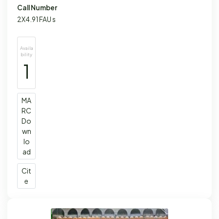
Call Number
2X4.91 FAU s
Availa
bility
1
MA
RC
Do
wn
lo
ad
Cit
e