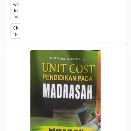
wn
lo
ad
Cit
e