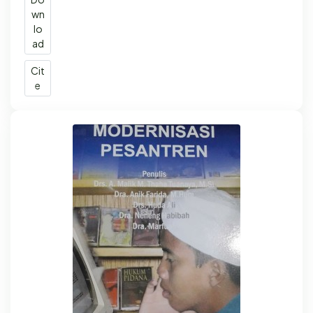
wn
lo
ad
Cit
e