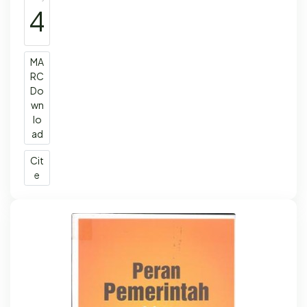
4
MA
RC
Do
wn
lo
ad
Cit
e