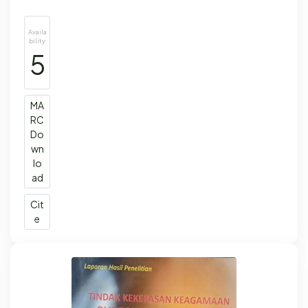
Availa
bility
5
MA
RC
Do
wn
lo
ad
Cit
e