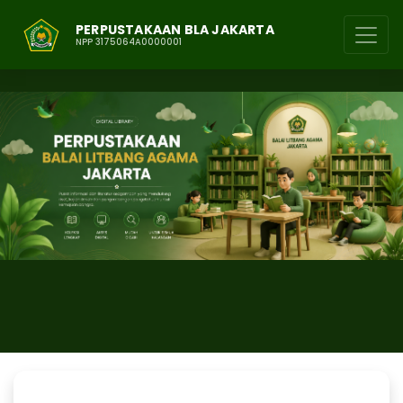
PERPUSTAKAAN BLA JAKARTA
NPP 3175064A0000001