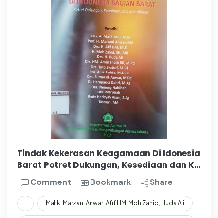
Tindak Kekerasan Keagamaan Di Idonesia
Barat Potret Dukungan, Kesediaan dan K…
Comment
Bookmark
Share
Malik; Marzani Anwar; Afif HM; Moh Zahid; Huda Ali