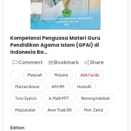
Kompetensi Penguasa Materi Guru
Pendidikan Agama Islam (GPAI) di
Indonesia Ba…
Comment
Bookmark
Share
Marpuah
Mulyana
Anik
Farida
Marzani Anwar
Afif HM.
Huda Ali
Toto Syatori
A. Malik MTT
Neneng Habibah
Mujizatullah
Amin Thaib BR
Moh. Zahid
Edition