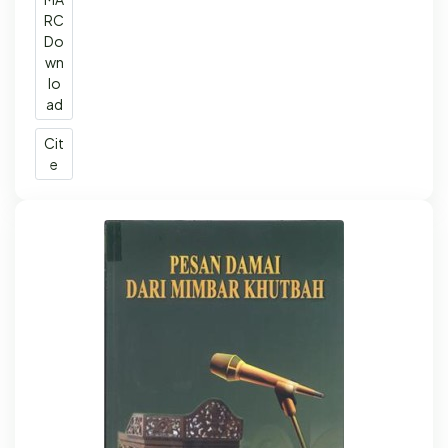
RC
Do
wn
lo
ad
Cit
e