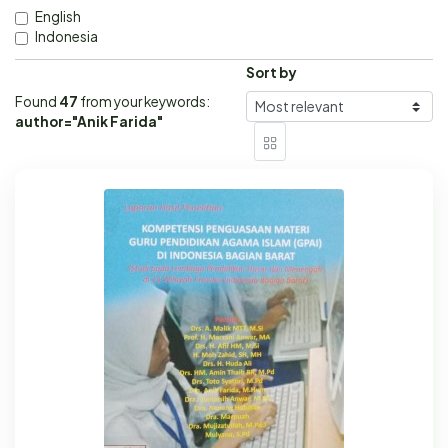
English
Indonesia
Sort by
Found
47
from your keywords:
author="Anik Farida"