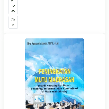
wn
lo
ad
Cit
e