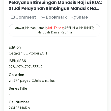
Pelayanan Bimbingan Manasik Haji di KUA:
Studi Pelayanan Bimbingan Manasik Ha…
Comment
Bookmark
Share
Anwar, Marzani; Ismail;
Anik
Farida
; Afif HM; A. Malik MTT;
Marpuah; Daniel Rabitha
Edition
Cetakan 1, Oktober 2011
ISBN/ISSN
978-979-797-333-9
Collation
vi+394 pages; 23x15 cm.; ilus
Series Title
-
Call Number
2X4.15 MAR p