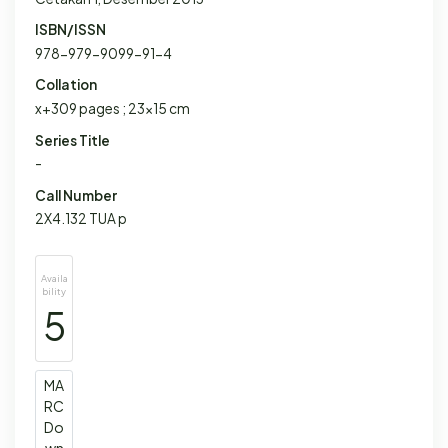
ISBN/ISSN
978-979-9099-91-4
Collation
x+309 pages ; 23x15 cm
Series Title
-
Call Number
2X4.132 TUA p
Availa
bility
5
MA
RC
Do