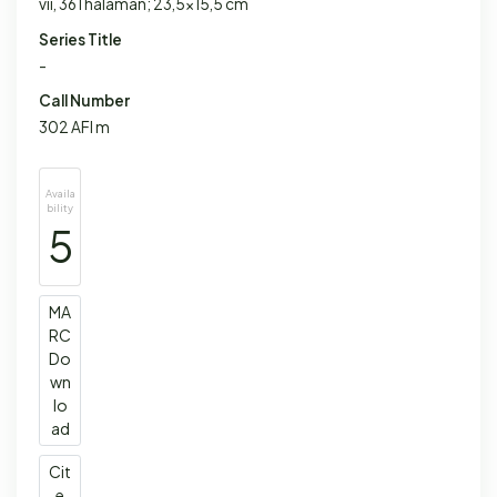
vii, 361 halaman; 23,5x15,5 cm
Series Title
-
Call Number
302 AFI m
Availa
bility
5
MA
RC
Do
wn
lo
ad
Cit
e