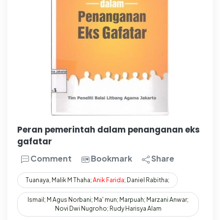
Peran pemerintah dalam penanganan eks
gafatar
Comment
Bookmark
Share
Tuanaya, Malik M Thaha;
Anik
Farida
; Daniel Rabitha;
Ismail; M Agus Norbani; Ma' mun; Marpuah; Marzani Anwar;
Novi Dwi Nugroho; Rudy Harisya Alam