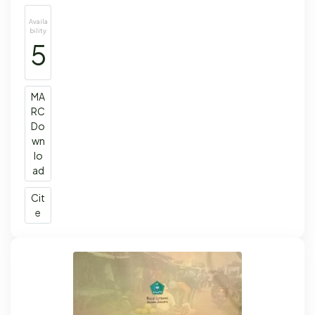
Availa
bility
5
MA
RC
Do
wn
lo
ad
Cit
e