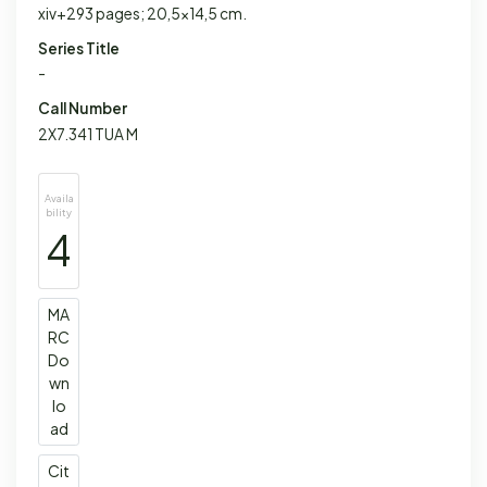
xiv+293 pages; 20,5x14,5 cm.
Series Title
-
Call Number
2X7.341 TUA M
Availa
bility
4
MA
RC
Do
wn
lo
ad
Cit