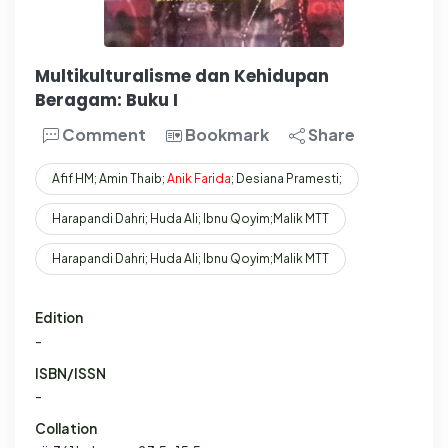
Multikulturalisme dan Kehidupan
Beragam: Buku I
Comment
Bookmark
Share
Afif HM; Amin Thaib;
Anik
Farida
; Desiana Pramesti;
Harapandi Dahri; Huda Ali; Ibnu Qoyim;Malik MTT
Harapandi Dahri; Huda Ali; Ibnu Qoyim;Malik MTT
Edition
-
ISBN/ISSN
-
Collation