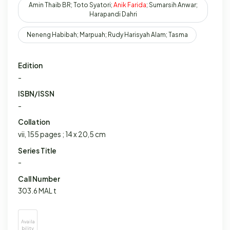
Amin Thaib BR; Toto Syatori;
Anik
Farida
; Sumarsih Anwar;
Harapandi Dahri
Neneng Habibah; Marpuah; Rudy Harisyah Alam; Tasma
Edition
-
ISBN/ISSN
-
Collation
vii, 155 pages ; 14 x 20,5 cm
Series Title
-
Call Number
303.6 MAL t
Availa
bility