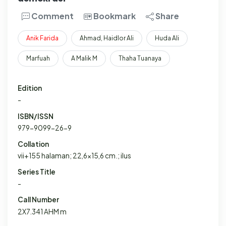
Comment
Bookmark
Share
Anik
Farida
Ahmad, Haidlor Ali
Huda Ali
Marfuah
A Malik M
Thaha Tuanaya
Edition
-
ISBN/ISSN
979-9099-26-9
Collation
vii+155 halaman; 22,6x15,6 cm.; ilus
Series Title
-
Call Number
2X7.341 AHM m