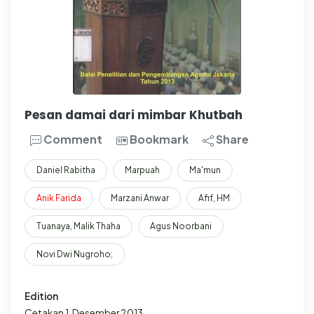
Pesan damai dari mimbar Khutbah
Comment
Bookmark
Share
Daniel Rabitha
Marpuah
Ma'mun
Anik
Farida
Marzani Anwar
Afif, HM
Tuanaya, Malik Thaha
Agus Noorbani
Novi Dwi Nugroho;
Edition
Cetakan 1, Desember 2013