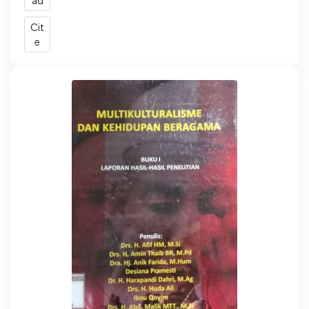
Cit
e