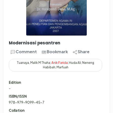
Modernisasi pesantren
Comment
Bookmark
Share
Tuanaya, Malik M Thaha;
Anik
Farida
; Huda Ali; Neneng
Habibah; Marfuah
Edition
-
ISBN/ISSN
978-979-9099-45-7
Collation