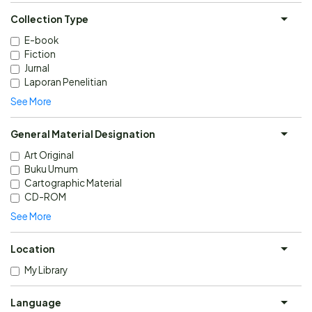
Collection Type
E-book
Fiction
Jurnal
Laporan Penelitian
See More
General Material Designation
Art Original
Buku Umum
Cartographic Material
CD-ROM
See More
Location
My Library
Language