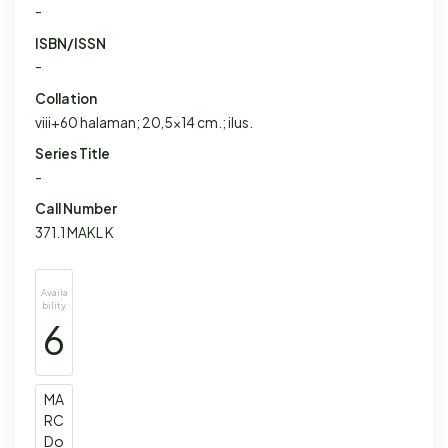
-
ISBN/ISSN
-
Collation
viii+60 halaman; 20,5x14 cm.; ilus.
Series Title
-
Call Number
371.1 MAKL K
Availa
bility
6
MA
RC
Do