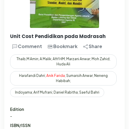
Unit Cost Pendidikan pada Madrasah
Comment
Bookmark
Share
Thaib,M Amin; A Malik; Afif HM; Marzani Anwar; Moh Zahid;
Huda Ali
Harafandi Dahri;
Anik
Farida
; Sumarsih Anwar; Neneng
Habibah;
Indoyama; Arif Mufrani; Daniel Rabitha; Saeful Bahri
Edition
-
ISBN/ISSN