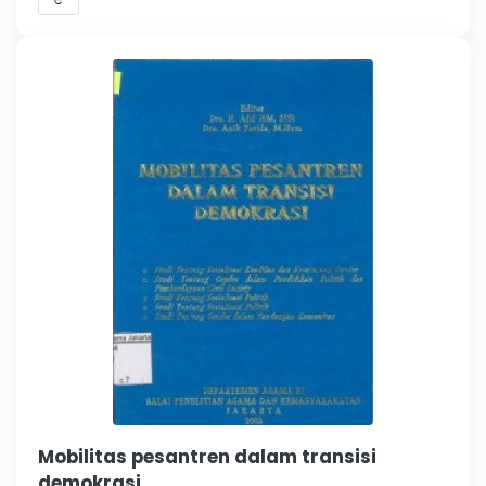
Mobilitas pesantren dalam transisi
demokrasi