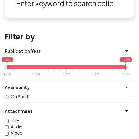
Filter by
Publication Year
1 408
2 025
1 408
1 562
1 717
1 871
2 025
Availability
On Shelf
Attachment
PDF
Audio
Video