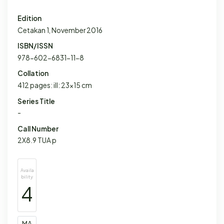
Edition
Cetakan 1, November 2016
ISBN/ISSN
978-602-6831-11-8
Collation
412 pages: ill: 23x15 cm
Series Title
-
Call Number
2X8.9 TUA p
Availa
bility
4
MA