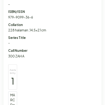
-
ISBN/ISSN
979-9099-36-6
Collation
228 halaman ;14,5x21 cm
Series Title
-
Call Number
300 ZAH A
Availa
bility
1
MA
RC
Do