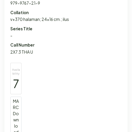
979-9767-21-9
Collation
v+370 halaman; 24x16 cm.; ilus
Series Title
-
Call Number
2X7.3 THA U
Availa
bility
7
MA
RC
Do
wn
lo
ad