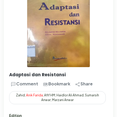
Adaptasi dan Resistansi
Comment
Bookmark
Share
Zahid;
Anik
Farida
; Afif HM; Haidlor Ali Ahmad; Sumarsih
Anwar; Marzani Anwar
Edition