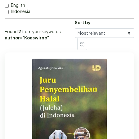
English
Indonesia
Sort by
Found
2
from your keywords:
author="Koeswirno"