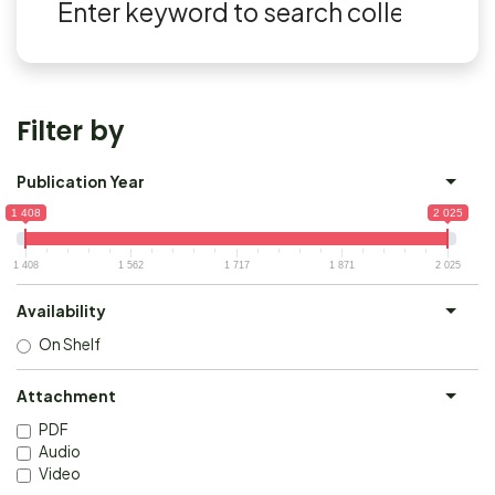
Filter by
Publication Year
1 408
2 025
1 408
1 562
1 717
1 871
2 025
Availability
On Shelf
Attachment
PDF
Audio
Video