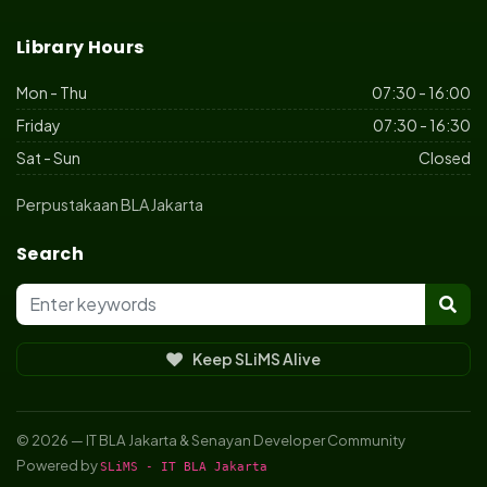
Library Hours
Mon - Thu
07:30 - 16:00
Friday
07:30 - 16:30
Sat - Sun
Closed
Perpustakaan BLA Jakarta
Search
Keep SLiMS Alive
© 2026 — IT BLA Jakarta & Senayan Developer Community
Powered by
SLiMS - IT BLA Jakarta