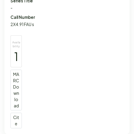
Series Title
-
Call Number
2X4.91 FAU s
Availa
bility
1
MA
RC
Do
wn
lo
ad
Cit
e