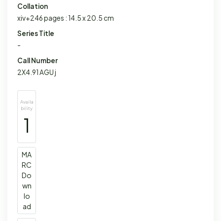
Collation
xiv+246 pages : 14.5 x 20.5 cm
Series Title
-
Call Number
2X4.91 AGU j
Availa
bility
1
MA
RC
Do
wn
lo
ad