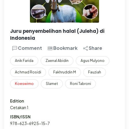
Juru penyembelihan halal (Juleha) di
Indonesia
Comment
Bookmark
Share
Anik Farida
Zaenal Abidin
Agus Mulyono
Achmad Rosidi
Fakhruddin M
Fauziah
Koeswirno
Slamet
Roni Tabroni
Edition
Cetakan 1
ISBN/ISSN
978-623-6925-15-7