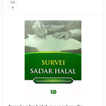
Cit
e