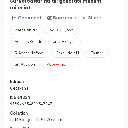
Survei sadar halal: generasi muslim
milenial
Comment
Bookmark
Share
Zaenal Abidin
Agus Mulyono
Achmad Rosidi
Umul Hidayati
R. Adang Nofandi
Fakhruddin M
Fauziah
Siti Atieqoh
Koeswirno
Edition
Cetakan 1
ISBN/ISSN
9789-623-6925-39-3
Collation
x+145 pages : 14.5 x 20.5 cm