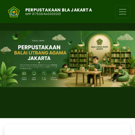
PERPUSTAKAAN BLA JAKARTA
NPP 3175064A0000001