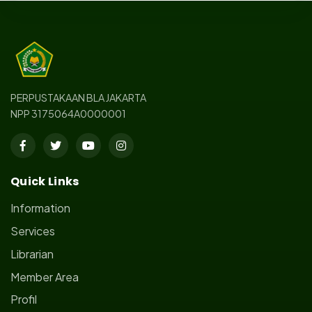
PERPUSTAKAAN BLA JAKARTA
NPP 3175064A0000001
Quick Links
Information
Services
Librarian
Member Area
Profil