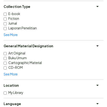
Collection Type
E-book
Fiction
Jurnal
Laporan Penelitian
See More
General Material Designation
Art Original
Buku Umum
Cartographic Material
CD-ROM
See More
Location
My Library
Language