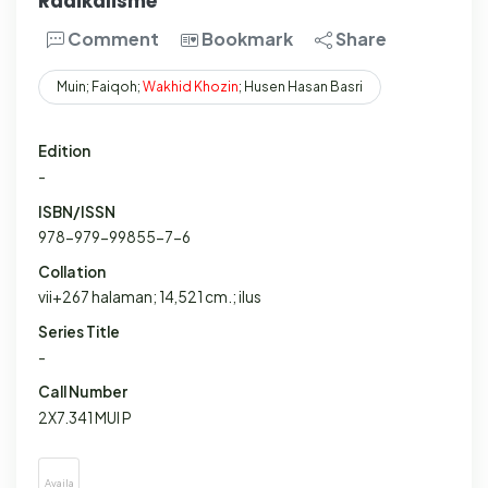
Radikalisme
Comment
Bookmark
Share
Muin; Faiqoh;
Wakhid
Khozin
; Husen Hasan Basri
Edition
-
ISBN/ISSN
978-979-99855-7-6
Collation
vii+267 halaman; 14,521 cm.; ilus
Series Title
-
Call Number
2X7.341 MUI P
Availa