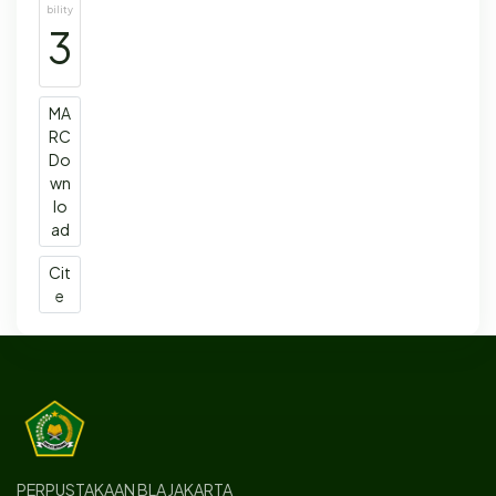
bility
3
MA
RC
Do
wn
lo
ad
Cit
e
PERPUSTAKAAN BLA JAKARTA