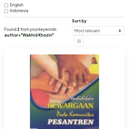
English
Indonesia
Sort by
Found
2
from your keywords:
author="Wakhid Khozin"