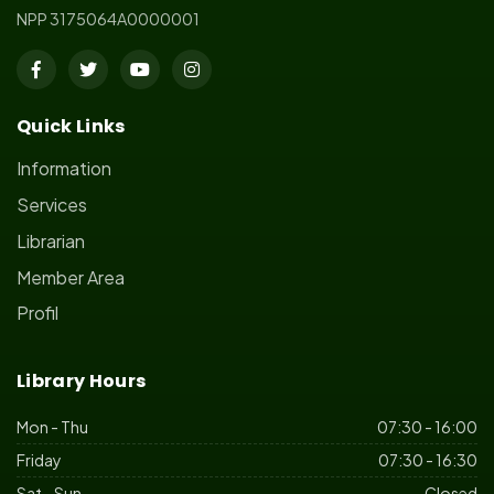
NPP 3175064A0000001
Quick Links
Information
Services
Librarian
Member Area
Profil
Library Hours
Mon - Thu
07:30 - 16:00
Friday
07:30 - 16:30
Sat - Sun
Closed