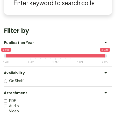
Filter by
Publication Year
1 408
2 025
1 408
1 562
1 717
1 871
2 025
Availability
On Shelf
Attachment
PDF
Audio
Video