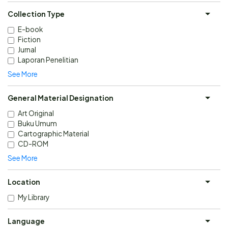
Collection Type
E-book
Fiction
Jurnal
Laporan Penelitian
See More
General Material Designation
Art Original
Buku Umum
Cartographic Material
CD-ROM
See More
Location
My Library
Language