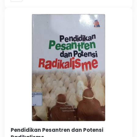
Pendidikan Pesantren dan Potensi