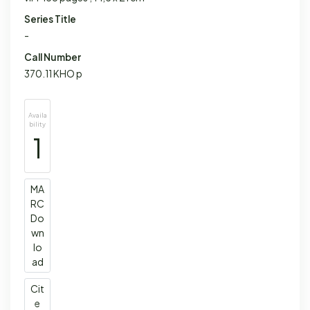
Series Title
-
Call Number
370.11 KHO p
Availa
bility
1
MA
RC
Do
wn
lo
ad
Cit
e