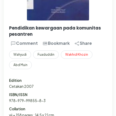
Pendidikan kewargaan pada komunitas
pesantren
Comment
Bookmark
Share
Wahyudi
Fuaduddin
Wakhid
Khozin
Abd Muin
Edition
Cetakan 2007
ISBN/ISSN
978-979-99855-8-3
Collation
vii + 158 pages ; 14,5 x 21 cm