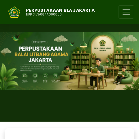
PERPUSTAKAAN BLA JAKARTA
NPP 3175064A0000001