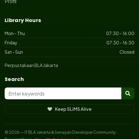
Profil
Library Hours
Mon - Thu
07:30 - 16:00
Friday
07:30 - 16:30
Sat - Sun
Closed
Perpustakaan BLA Jakarta
Search
Keep SLiMS Alive
© 2026 — IT BLA Jakarta & Senayan Developer Community