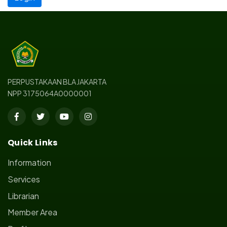
PERPUSTAKAAN BLA JAKARTA
NPP 3175064A0000001
Quick Links
Information
Services
Librarian
Member Area