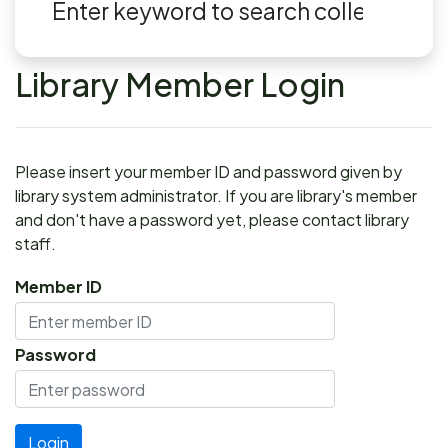
Library Member Login
Please insert your member ID and password given by
library system administrator. If you are library's member
and don't have a password yet, please contact library
staff.
Member ID
Password