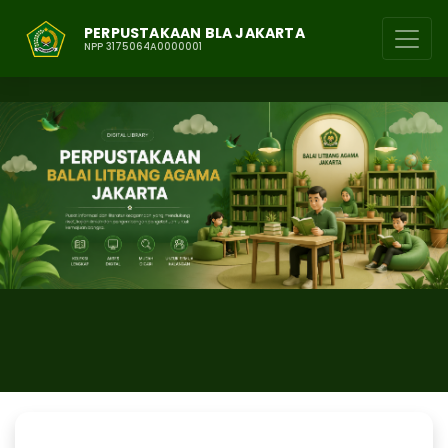
PERPUSTAKAAN BLA JAKARTA
NPP 3175064A0000001