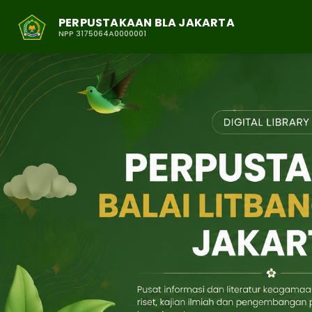
PERPUSTAKAAN BLA JAKARTA
NPP 3175064A0000001