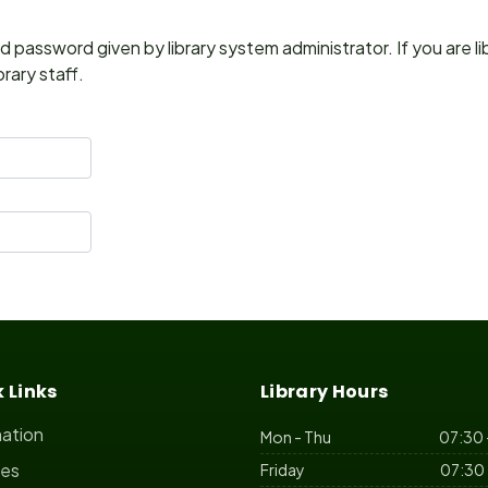
 password given by library system administrator. If you are l
rary staff.
 Links
Library Hours
mation
Mon - Thu
07:30 
ces
Friday
07:30 