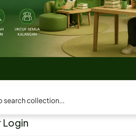
 Login