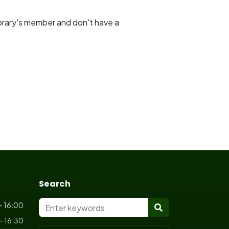
ibrary's member and don't have a
Search
- 16:00
- 16:30