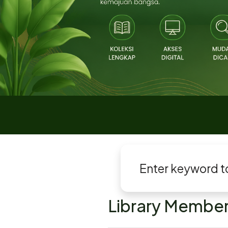
Library Member