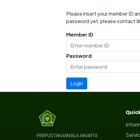
Please insert your member ID and
password yet, please contact lib
Member ID
Password
Quick
Infor
Servi
PERPUSTAKAAN BLA JAKARTA