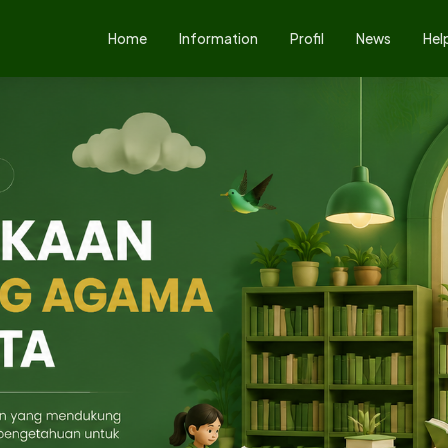
Home
Information
Profil
News
Hel