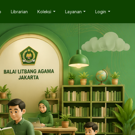
p
Librarian
Koleksi
Layanan
Login