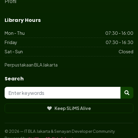
Profil
Library Hours
Mon - Thu
07:30 - 16:00
Friday
07:30 - 16:30
Sat - Sun
Closed
Perpustakaan BLA Jakarta
Search
Keep SLiMS Alive
© 2026 — IT BLA Jakarta & Senayan Developer Community