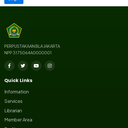
PERPUSTAKAAN BLA JAKARTA
NPP 3175064A0000001
Quick Links
Information
Services
Librarian
Member Area