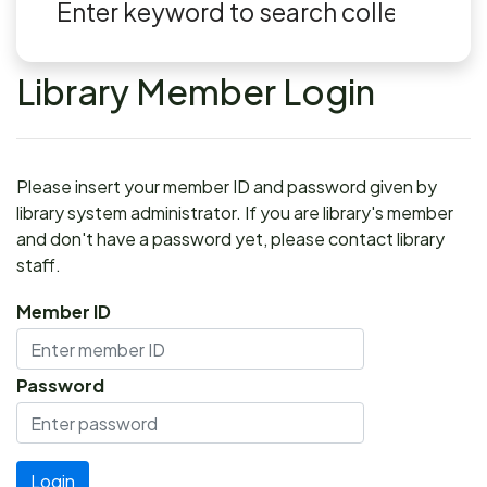
Library Member Login
Please insert your member ID and password given by
library system administrator. If you are library's member
and don't have a password yet, please contact library
staff.
Member ID
Password