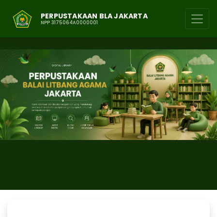
PERPUSTAKAAN BLA JAKARTA
NPP 3175064A0000001