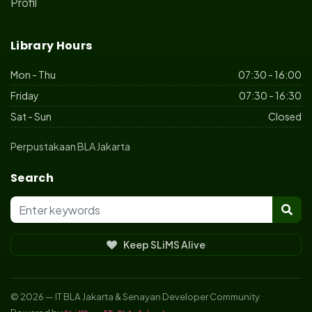
Profil
Library Hours
Mon - Thu
07:30 - 16:00
Friday
07:30 - 16:30
Sat - Sun
Closed
Perpustakaan BLA Jakarta
Search
Keep SLiMS Alive
© 2026 — IT BLA Jakarta & Senayan Developer Community