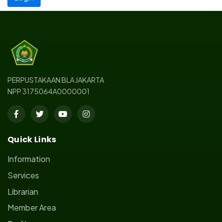
PERPUSTAKAAN BLA JAKARTA
NPP 3175064A0000001
Quick Links
Information
Services
Librarian
Member Area