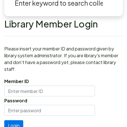
Library Member Login
Please insert your member ID and password given by
library system administrator. If you are library's member
and don't have a password yet, please contact library
staff.
Member ID
Password