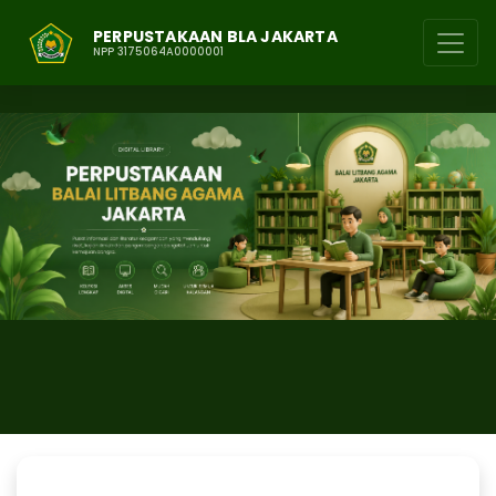
PERPUSTAKAAN BLA JAKARTA
NPP 3175064A0000001