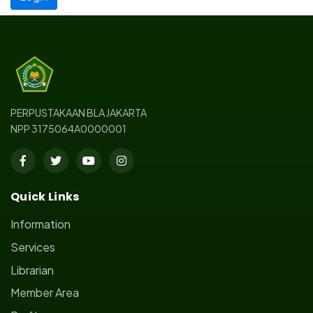
PERPUSTAKAAN BLA JAKARTA
NPP 3175064A0000001
Quick Links
Information
Services
Librarian
Member Area