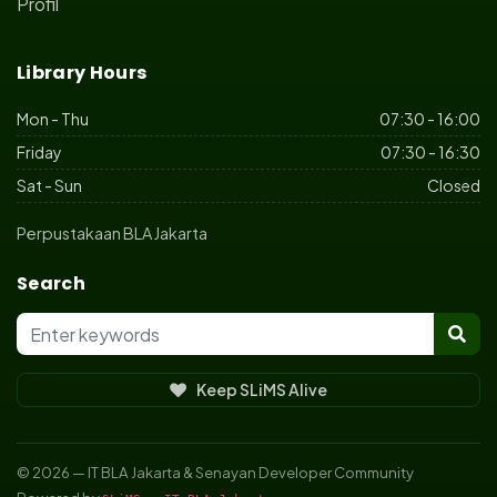
Profil
Library Hours
Mon - Thu
07:30 - 16:00
Friday
07:30 - 16:30
Sat - Sun
Closed
Perpustakaan BLA Jakarta
Search
Keep SLiMS Alive
© 2026 — IT BLA Jakarta & Senayan Developer Community