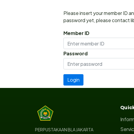
Please insert your member ID and
password yet, please contact lib
Member ID
Password
Quick
Infor
Servi
PERPUSTAKAAN BLA JAKARTA