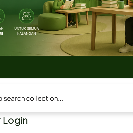
 Login