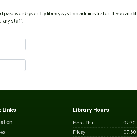
 password given by library system administrator. If you are l
rary staff.
 Links
Library Hours
mation
Mon - Thu
07:30 
ces
Friday
07:30 