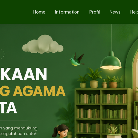
Home
Information
Profil
News
Hel