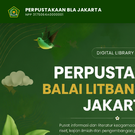
PERPUSTAKAAN BLA JAKARTA
NPP 3175064A0000001