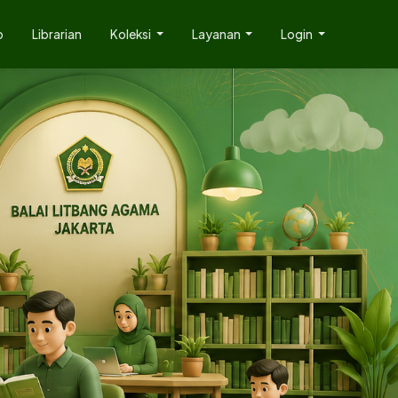
p
Librarian
Koleksi
Layanan
Login