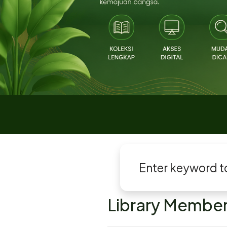
Library Member