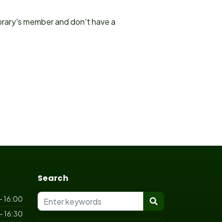
ibrary's member and don't have a
Search
- 16:00
- 16:30