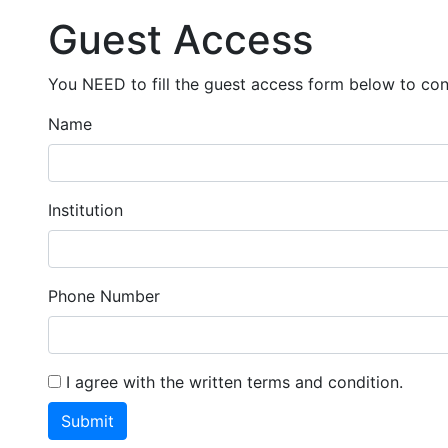
Guest Access
You NEED to fill the guest access form below to cont
Name
Institution
Phone Number
I agree with the written terms and condition.
Submit