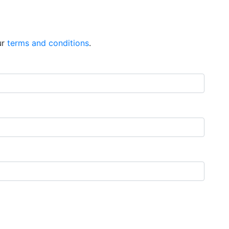
ur
terms and conditions
.