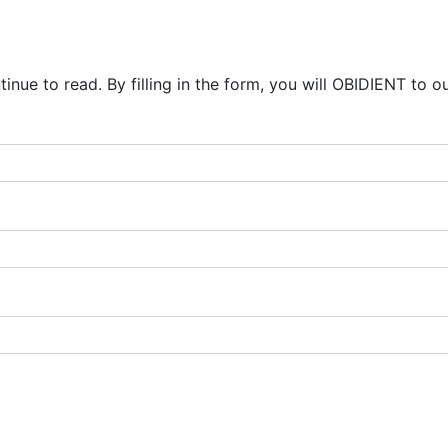
inue to read. By filling in the form, you will OBIDIENT to o