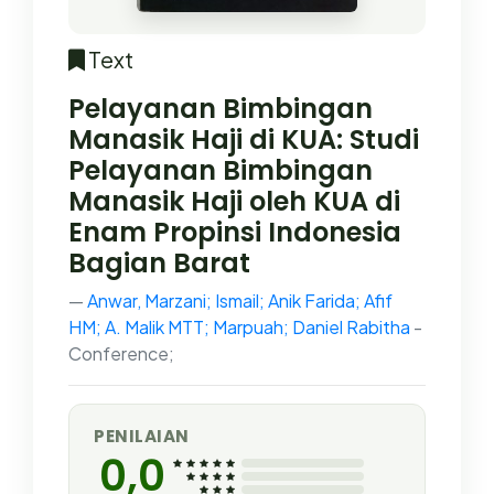
Text
Pelayanan Bimbingan
Manasik Haji di KUA: Studi
Pelayanan Bimbingan
Manasik Haji oleh KUA di
Enam Propinsi Indonesia
Bagian Barat
Anwar, Marzani; Ismail; Anik Farida; Afif
HM; A. Malik MTT; Marpuah; Daniel Rabitha
-
Conference;
PENILAIAN
0,0