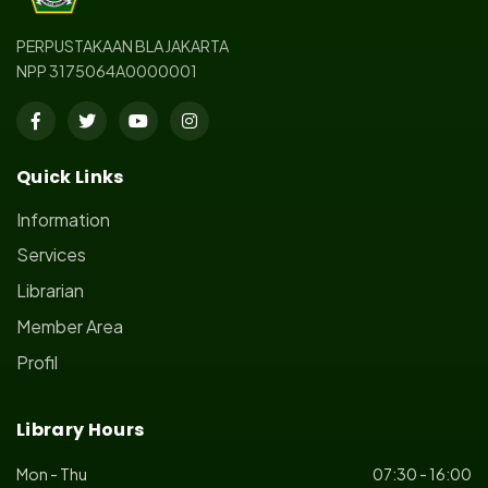
PERPUSTAKAAN BLA JAKARTA
NPP 3175064A0000001
Quick Links
Information
Services
Librarian
Member Area
Profil
Library Hours
Mon - Thu
07:30 - 16:00