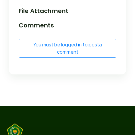
File Attachment
Comments
You must be logged in to posta
comment