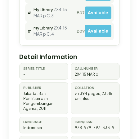
2X4.15
My Library
Available
#
B07562
MAR p C.3
2X4.15
My Library
Available
#
B09969
MAR p C.4
Detail Information
SERIES TITLE
CALL NUMBER
-
2X4.15 MAR p
PUBLISHER
COLLATION
Jakarta
:
Balai
vi+394 pages; 23x15
Penilitian dan
cm.; ilus
Pengembangan
Agama
.,
2011
LANGUAGE
ISBN/ISSN
Indonesia
978-979-797-333-9