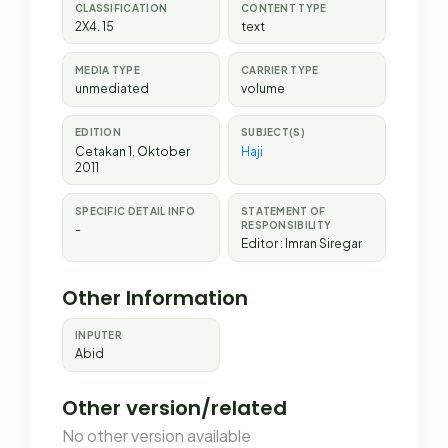
CLASSIFICATION
CONTENT TYPE
2X4. 15
text
MEDIA TYPE
CARRIER TYPE
unmediated
volume
EDITION
SUBJECT(S)
Cetakan 1, Oktober
Haji
2011
SPECIFIC DETAIL INFO
STATEMENT OF
RESPONSIBILITY
-
Editor : Imran Siregar
Other Information
INPUTER
Abid
Other version/related
No other version available