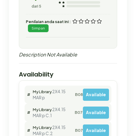
dari 5
Penilaian anda saat ini :
Simpan
Description Not Available
Availability
2X4.15
My Library
Available
#
B08001
MAR p
2X4.15
My Library
Available
#
B07564
MAR p C.1
2X4.15
My Library
Available
#
B07563
MAR p C.2