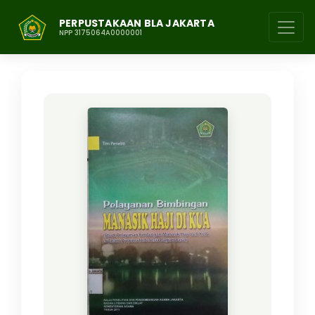
PERPUSTAKAAN BLA JAKARTA
NPP 3175064A0000001