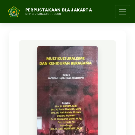
PERPUSTAKAAN BLA JAKARTA
NPP 3175064A0000001