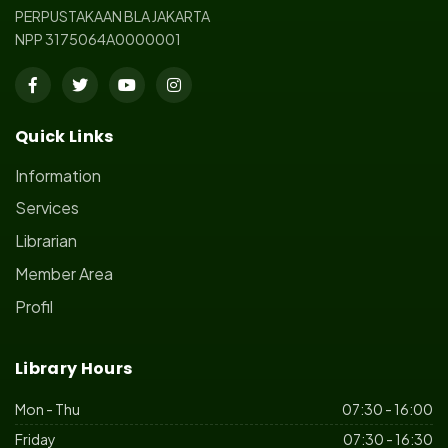
PERPUSTAKAAN BLA JAKARTA
NPP 3175064A0000001
Quick Links
Information
Services
Librarian
Member Area
Profil
Library Hours
Mon - Thu
07:30 - 16:00
Friday
07:30 - 16:30