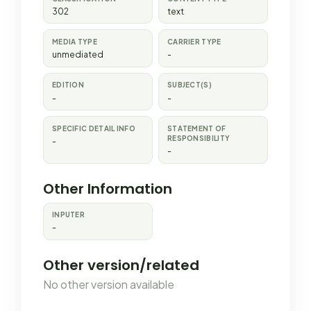
302
text
MEDIA TYPE
CARRIER TYPE
unmediated
-
EDITION
SUBJECT(S)
-
-
SPECIFIC DETAIL INFO
STATEMENT OF
RESPONSIBILITY
-
-
Other Information
INPUTER
-
Other version/related
No other version available