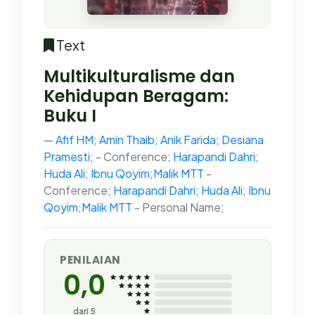
Text
Multikulturalisme dan
Kehidupan Beragam:
Buku I
Afif HM; Amin Thaib; Anik Farida; Desiana
Pramesti;
- Conference;
Harapandi Dahri;
Huda Ali; Ibnu Qoyim;Malik MTT
-
Conference;
Harapandi Dahri; Huda Ali; Ibnu
Qoyim;Malik MTT
- Personal Name;
PENILAIAN
0,0
dari 5