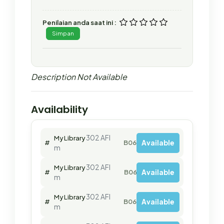
Penilaian anda saat ini :
Simpan
Description Not Available
Availability
302 AFI
My Library
Available
#
B06379
m
302 AFI
My Library
Available
#
B06381
m
302 AFI
My Library
Available
#
B06382
m