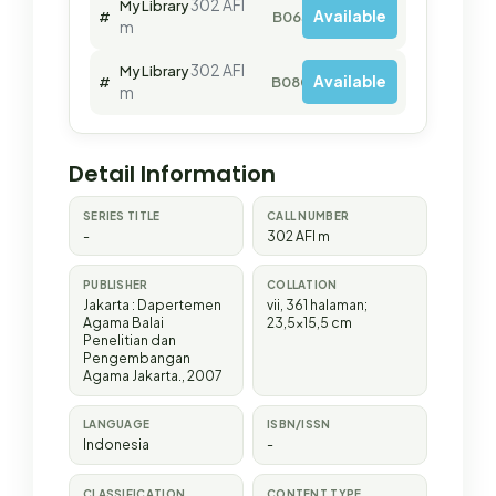
302 AFI
My Library
Available
#
B06380
m
302 AFI
My Library
Available
#
B08000
m
Detail Information
SERIES TITLE
CALL NUMBER
-
302 AFI m
PUBLISHER
COLLATION
Jakarta
:
Dapertemen
vii, 361 halaman;
Agama Balai
23,5x15,5 cm
Penelitian dan
Pengembangan
Agama Jakarta
.,
2007
LANGUAGE
ISBN/ISSN
Indonesia
-
CLASSIFICATION
CONTENT TYPE