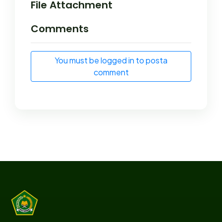
File Attachment
Comments
You must be logged in to posta
comment