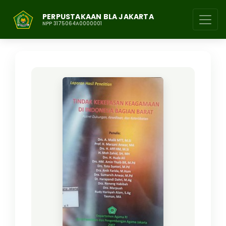
PERPUSTAKAAN BLA JAKARTA
NPP 3175064A0000001