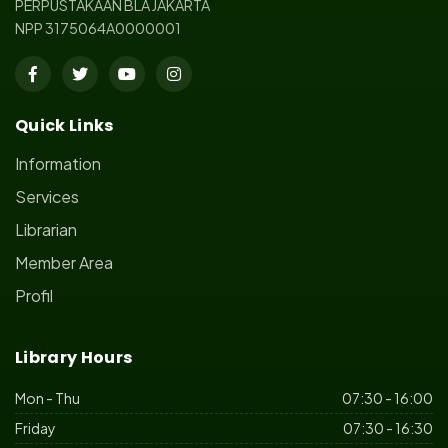
PERPUSTAKAAN BLA JAKARTA
NPP 3175064A0000001
Quick Links
Information
Services
Librarian
Member Area
Profil
Library Hours
Mon - Thu
07:30 - 16:00
Friday
07:30 - 16:30