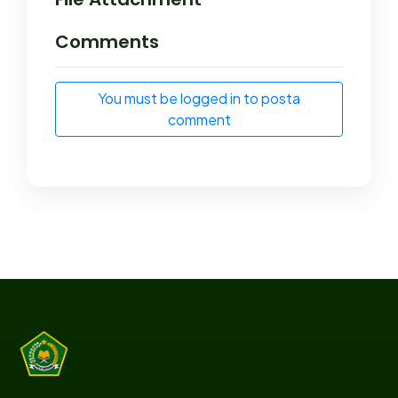
Comments
You must be logged in to posta
comment