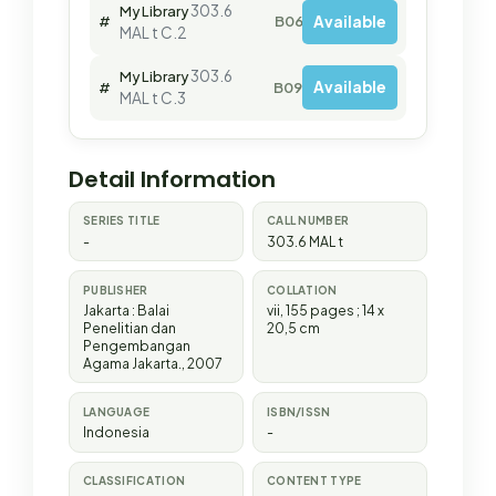
303.6
My Library
Available
#
B06271
MAL t C.2
303.6
My Library
Available
#
B09978
MAL t C.3
Detail Information
SERIES TITLE
CALL NUMBER
-
303.6 MAL t
PUBLISHER
COLLATION
Jakarta
:
Balai
vii, 155 pages ; 14 x
Penelitian dan
20,5 cm
Pengembangan
Agama Jakarta
.,
2007
LANGUAGE
ISBN/ISSN
Indonesia
-
CLASSIFICATION
CONTENT TYPE