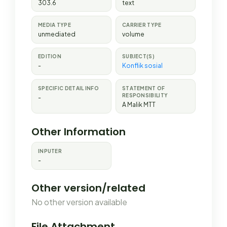
303.6
text
MEDIA TYPE
CARRIER TYPE
unmediated
volume
EDITION
SUBJECT(S)
-
Konflik sosial
SPECIFIC DETAIL INFO
STATEMENT OF
RESPONSIBILITY
-
A Malik MTT
Other Information
INPUTER
-
Other version/related
No other version available
File Attachment