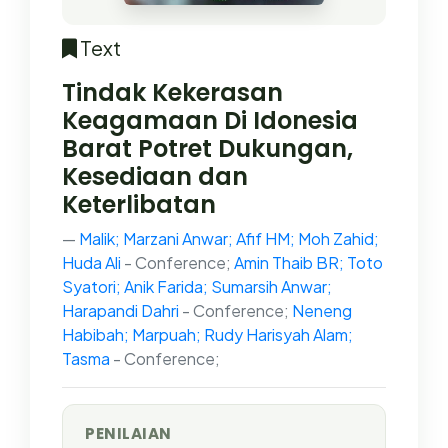
Text
Tindak Kekerasan
Keagamaan Di Idonesia
Barat Potret Dukungan,
Kesediaan dan
Keterlibatan
Malik; Marzani Anwar; Afif HM; Moh Zahid;
Huda Ali
- Conference;
Amin Thaib BR; Toto
Syatori; Anik Farida; Sumarsih Anwar;
Harapandi Dahri
- Conference;
Neneng
Habibah; Marpuah; Rudy Harisyah Alam;
Tasma
- Conference;
PENILAIAN