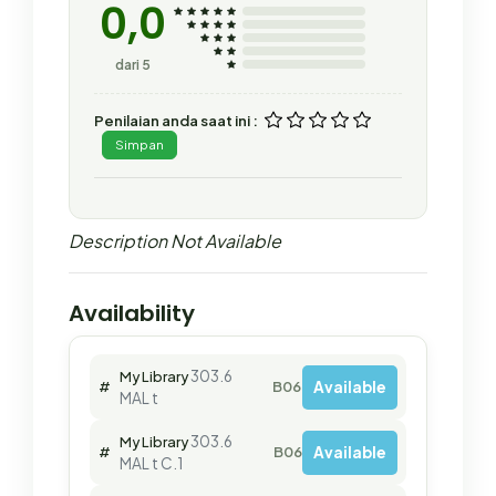
0,0
dari 5
Penilaian anda saat ini :
Simpan
Description Not Available
Availability
303.6
My Library
Available
#
B06270
MAL t
303.6
My Library
Available
#
B06272
MAL t C.1