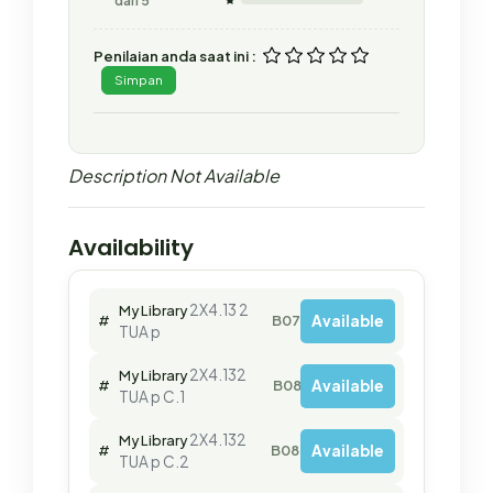
dari 5
Penilaian anda saat ini :
Simpan
Description Not Available
Availability
2X4.13 2
My Library
Available
#
B07966
TUA p
2X4.132
My Library
Available
#
B08015
TUA p C.1
2X4.132
My Library
Available
#
B08030
TUA p C.2