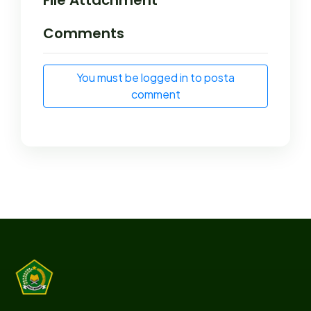
Comments
You must be logged in to posta
comment