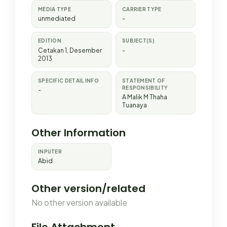
MEDIA TYPE
CARRIER TYPE
unmediated
-
EDITION
SUBJECT(S)
Cetakan 1, Desember
-
2013
SPECIFIC DETAIL INFO
STATEMENT OF
RESPONSIBILITY
-
A Malik M Thaha
Tuanaya
Other Information
INPUTER
Abid
Other version/related
No other version available
File Attachment