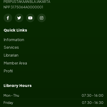
PERPUSTAKAAN BLA JAKARTA
NPP 3175064A0000001
Quick Links
Information
Services
Librarian
Member Area
Profil
Library Hours
Mon - Thu
07:30 - 16:00
Friday
07:30 - 16:30