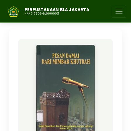
PERPUSTAKAAN BLA JAKARTA
NPP 3175064A0000001