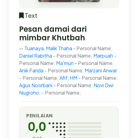
Text
Pesan damai dari
mimbar Khutbah
Tuanaya, Malik Thaha
- Personal Name;
Daniel Rabitha
- Personal Name;
Marpuah
-
Personal Name;
Ma'mun
- Personal Name;
Anik Farida
- Personal Name;
Marzani Anwar
- Personal Name;
Afif, HM
- Personal Name;
Agus Noorbani
- Personal Name;
Novi Dwi
Nugroho;
- Personal Name;
PENILAIAN
0,0