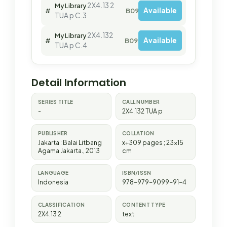
2X4.13 2
My Library
Available
#
B09810
TUA p C.3
2X4.132
My Library
Available
#
B09970
TUA p C.4
Detail Information
SERIES TITLE
CALL NUMBER
-
2X4.132 TUA p
PUBLISHER
COLLATION
Jakarta
:
Balai Litbang
x+309 pages ; 23x15
Agama Jakarta
.,
2013
cm
LANGUAGE
ISBN/ISSN
Indonesia
978-979-9099-91-4
CLASSIFICATION
CONTENT TYPE
2X4.13 2
text