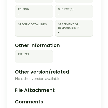
EDITION
SUBJECT(S)
-
-
SPECIFIC DETAIL INFO
STATEMENT OF
RESPONSIBILITY
-
-
Other Information
INPUTER
-
Other version/related
No other version available
File Attachment
Comments