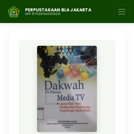
PERPUSTAKAAN BLA JAKARTA
NPP 3175064A0000001