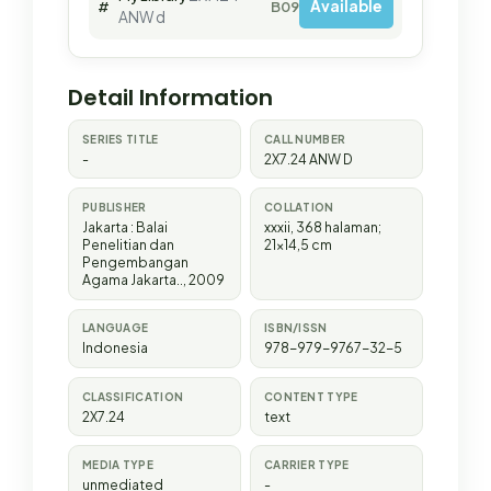
Available
#
B09638
ANW d
Detail Information
SERIES TITLE
CALL NUMBER
-
2X7.24 ANW D
PUBLISHER
COLLATION
Jakarta
:
Balai
xxxii, 368 halaman;
Penelitian dan
21x14,5 cm
Pengembangan
Agama Jakarta.
.,
2009
LANGUAGE
ISBN/ISSN
Indonesia
978-979-9767-32-5
CLASSIFICATION
CONTENT TYPE
2X7.24
text
MEDIA TYPE
CARRIER TYPE
unmediated
-