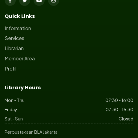
Quick Links
Information
Services
Librarian
Member Area
Profil
Library Hours
Mon - Thu
07:30 - 16:00
Friday
07:30 - 16:30
Sat - Sun
Closed
Perpustakaan BLA Jakarta