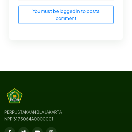
You must be logged in to posta
comment
PERPUSTAKAAN BLA JAKARTA
NPP 3175064A0000001