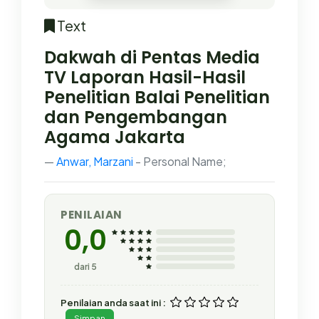
Text
Dakwah di Pentas Media
TV Laporan Hasil-Hasil
Penelitian Balai Penelitian
dan Pengembangan
Agama Jakarta
Anwar, Marzani
- Personal Name;
PENILAIAN
0,0
dari 5
Penilaian anda saat ini :
Simpan