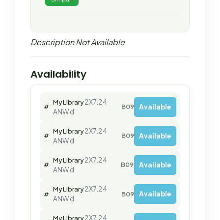
Description Not Available
Availability
2X7.24
My Library
Available
#
B09636
ANW d
2X7.24
My Library
Available
#
B09637
ANW d
2X7.24
My Library
Available
#
B09640
ANW d
2X7.24
My Library
Available
#
B09639
ANW d
2X7.24
My Library