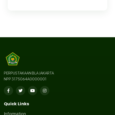
PERPUSTAKAAN BLA JAKARTA
NPP 3175064A0000001
Quick Links
Information