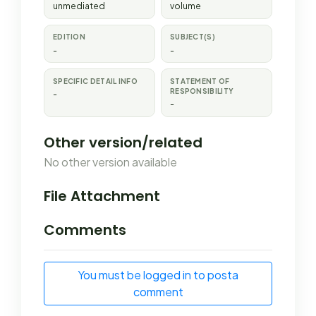
unmediated
volume
EDITION
SUBJECT(S)
-
-
SPECIFIC DETAIL INFO
STATEMENT OF
RESPONSIBILITY
-
-
Other version/related
No other version available
File Attachment
Comments
You must be logged in to posta
comment