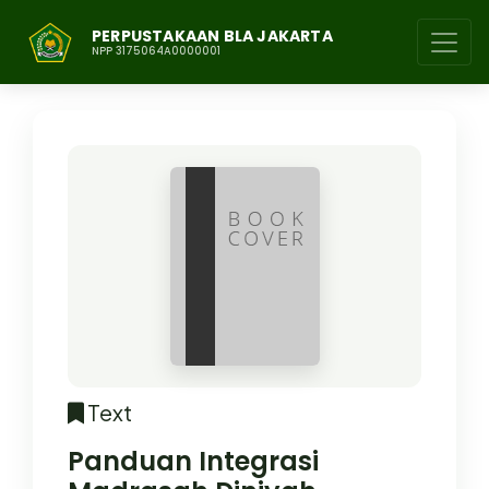
PERPUSTAKAAN BLA JAKARTA
NPP 3175064A0000001
Text
Panduan Integrasi