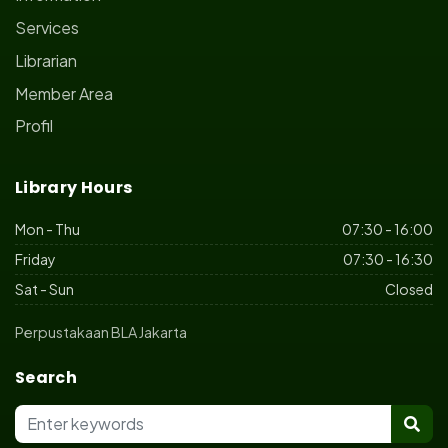
Services
Librarian
Member Area
Profil
Library Hours
Mon - Thu
07:30 - 16:00
Friday
07:30 - 16:30
Sat - Sun
Closed
Perpustakaan BLA Jakarta
Search