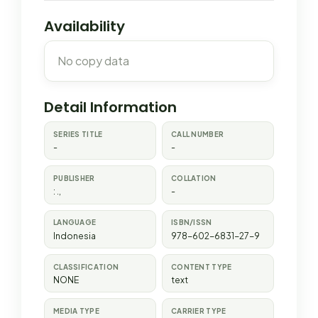
Availability
No copy data
Detail Information
SERIES TITLE
CALL NUMBER
-
-
PUBLISHER
COLLATION
:
.,
-
LANGUAGE
ISBN/ISSN
Indonesia
978-602-6831-27-9
CLASSIFICATION
CONTENT TYPE
NONE
text
MEDIA TYPE
CARRIER TYPE