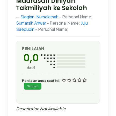
Madrasah Diniyah
Takmiliyah ke Sekolah
Siagian, Nursalamah
- Personal Name;
Sumarsih Anwar
- Personal Name;
Juju
Saepudin
- Personal Name;
PENILAIAN
0,0
dari 5
Penilaian anda saat ini :
Simpan
Description Not Available