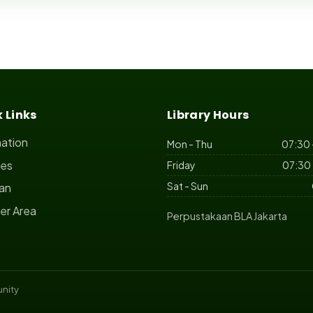
 Links
Library Hours
mation
Mon - Thu
07:30 
ces
Friday
07:30 
Sat - Sun
ian
r Area
Perpustakaan BLA Jakarta
nity