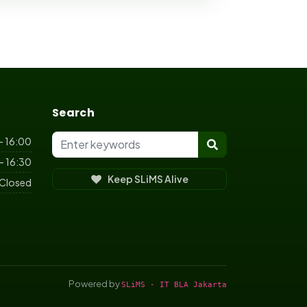
Search
- 16:00
- 16:30
Keep SLiMS Alive
Closed
Powered by
SLiMS - IT BLA Jakarta