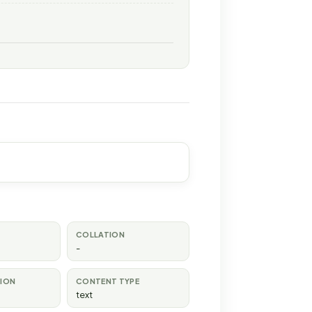
COLLATION
-
TION
CONTENT TYPE
text