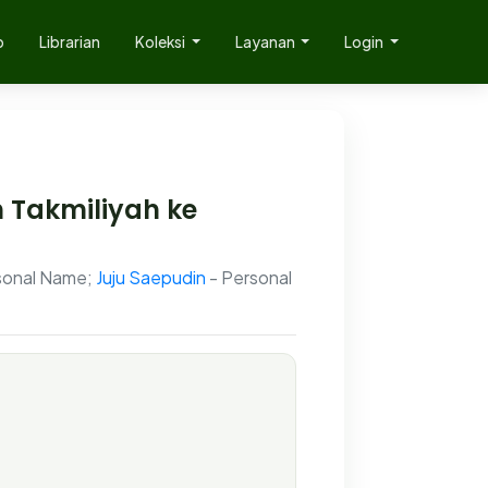
p
Librarian
Koleksi
Layanan
Login
 Takmiliyah ke
sonal Name;
Juju Saepudin
- Personal