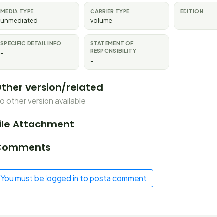
MEDIA TYPE
CARRIER TYPE
EDITION
unmediated
volume
-
SPECIFIC DETAIL INFO
STATEMENT OF
RESPONSIBILITY
-
-
ther version/related
o other version available
ile Attachment
Comments
You must be logged in to posta comment