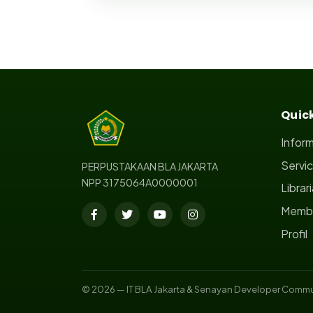
Quick
Infor
Servi
PERPUSTAKAAN BLA JAKARTA
NPP 3175064A0000001
Librar
Membe
Profil
© 2026 — IT BLA Jakarta & Senayan Developer Commu