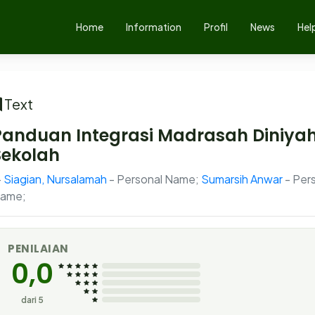
Home
Information
Profil
News
Hel
Text
Panduan Integrasi Madrasah Diniyah
Sekolah
Siagian, Nursalamah
- Personal Name;
Sumarsih Anwar
- Per
ame;
PENILAIAN
0,0
dari 5