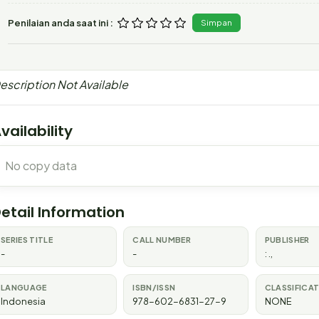
Penilaian anda saat ini :
Simpan
escription Not Available
vailability
No copy data
etail Information
SERIES TITLE
CALL NUMBER
PUBLISHER
-
-
:
.,
LANGUAGE
ISBN/ISSN
CLASSIFICA
Indonesia
978-602-6831-27-9
NONE