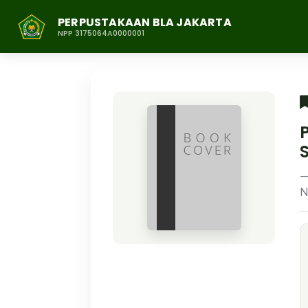
PERPUSTAKAAN BLA JAKARTA
NPP 3175064A0000001
N