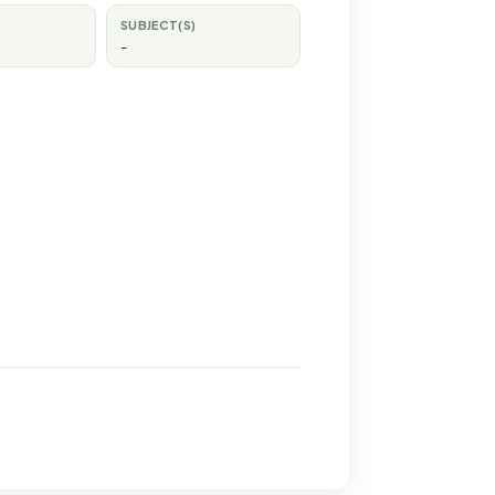
SUBJECT(S)
-