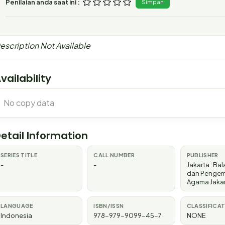
Penilaian anda saat ini :
Simpan
escription Not Available
vailability
No copy data
etail Information
SERIES TITLE
CALL NUMBER
PUBLISHER
-
-
Jakarta
:
Bala
dan Penge
Agama Jaka
LANGUAGE
ISBN/ISSN
CLASSIFICA
Indonesia
978-979-9099-45-7
NONE