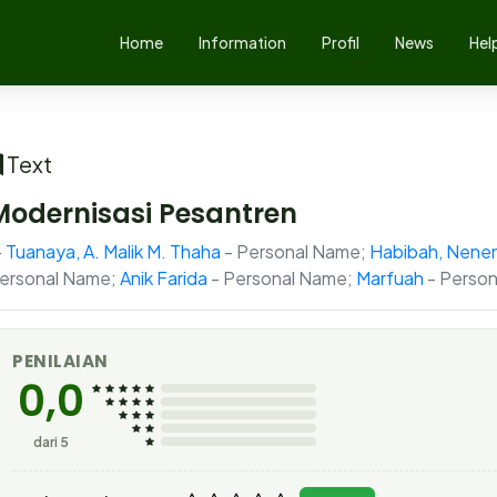
Home
Information
Profil
News
Hel
Text
Modernisasi Pesantren
Tuanaya, A. Malik M. Thaha
- Personal Name;
Habibah, Nene
ersonal Name;
Anik Farida
- Personal Name;
Marfuah
- Person
PENILAIAN
0,0
dari 5