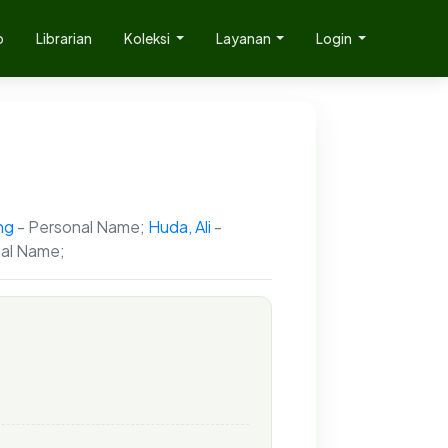
p
Librarian
Koleksi
Layanan
Login
ng
- Personal Name;
Huda, Ali
-
al Name;