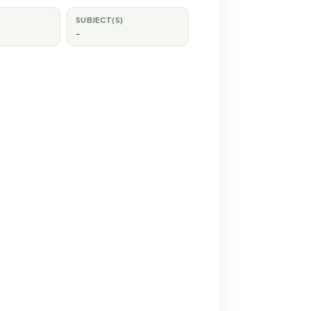
SUBJECT(S)
-