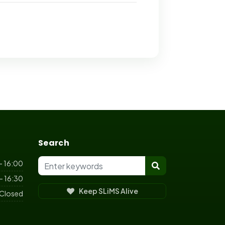
Search
- 16:00
- 16:30
Keep SLiMS Alive
Closed