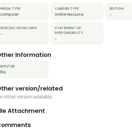
MEDIA TYPE
CARRIER TYPE
EDITION
computer
online resource
-
SPECIFIC DETAIL INFO
STATEMENT OF
RESPONSIBILITY
-
-
ther Information
INPUTER
Rio
ther version/related
o other version available
ile Attachment
Comments