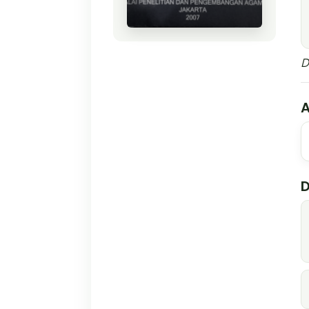
D
A
D