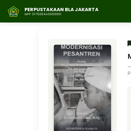
PERPUSTAKAAN BLA JAKARTA
NPP 3175064A0000001
P