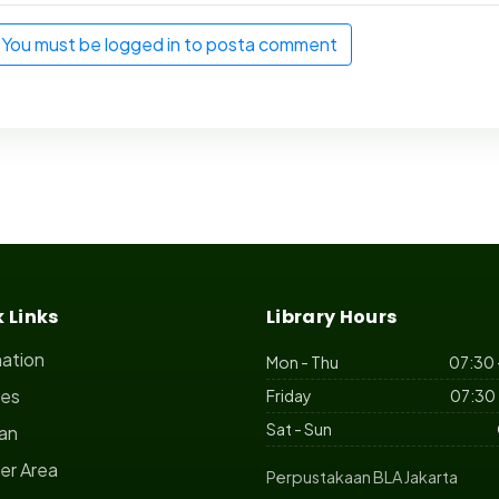
You must be logged in to posta comment
 Links
Library Hours
mation
Mon - Thu
07:30 
ces
Friday
07:30 
Sat - Sun
ian
r Area
Perpustakaan BLA Jakarta