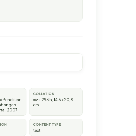
COLLATION
i Penelitian
xiv + 293 h; 14,5 x 20,8
mbangan
cm
rta
.,
2007
TION
CONTENT TYPE
text