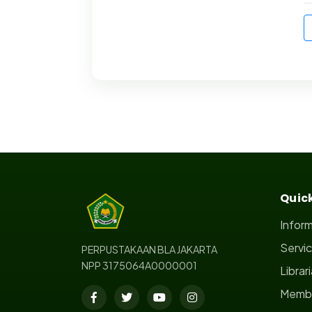
Quick
Infor
Servi
PERPUSTAKAAN BLA JAKARTA
NPP 3175064A0000001
Librar
Membe