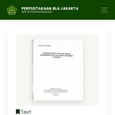
PERPUSTAKAAN BLA JAKARTA
NPP 3175064A0000001
Text