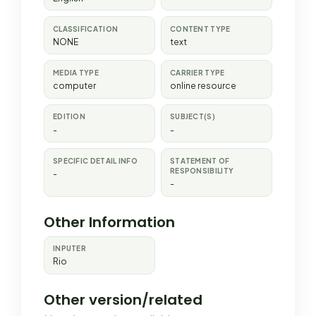
CLASSIFICATION
CONTENT TYPE
NONE
text
MEDIA TYPE
CARRIER TYPE
computer
online resource
EDITION
SUBJECT(S)
-
-
SPECIFIC DETAIL INFO
STATEMENT OF
RESPONSIBILITY
-
-
Other Information
INPUTER
Rio
Other version/related