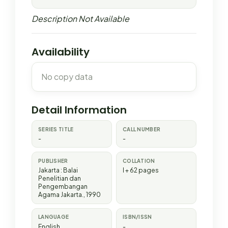
Description Not Available
Availability
No copy data
Detail Information
SERIES TITLE
CALL NUMBER
-
-
PUBLISHER
COLLATION
Jakarta
:
Balai
I + 62 pages
Penelitian dan
Pengembangan
Agama Jakarta
.,
1990
LANGUAGE
ISBN/ISSN
English
-