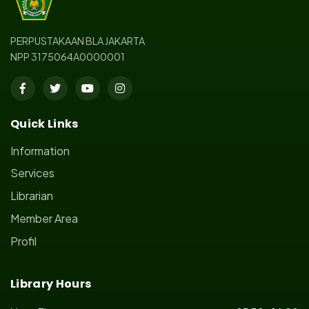
PERPUSTAKAAN BLA JAKARTA
NPP 3175064A0000001
Quick Links
Information
Services
Librarian
Member Area
Profil
Library Hours