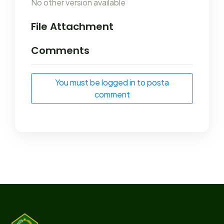
No other version available
File Attachment
Comments
You must be logged in to posta
comment