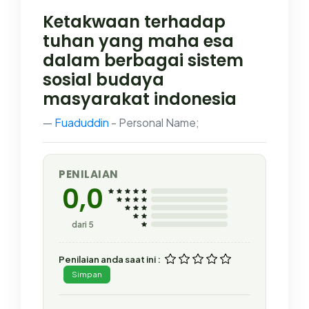
Ketakwaan terhadap
tuhan yang maha esa
dalam berbagai sistem
sosial budaya
masyarakat indonesia
Fuaduddin
- Personal Name;
PENILAIAN
0,0
dari 5
Penilaian anda saat ini :
Simpan