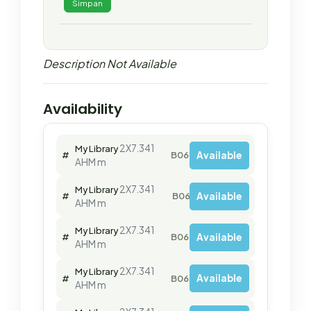
Simpan
Description Not Available
Availability
2X7.341
My Library
Available
#
B06470
AHM m
2X7.341
My Library
Available
#
B06471
AHM m
2X7.341
My Library
Available
#
B06472
AHM m
2X7.341
My Library
Available
#
B06474
AHM m