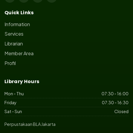
Quick Links
Information
Services
Librarian
Member Area
Profil
Library Hours
Mon - Thu
07:30 - 16:00
Friday
07:30 - 16:30
Sat - Sun
Closed
Perpustakaan BLA Jakarta