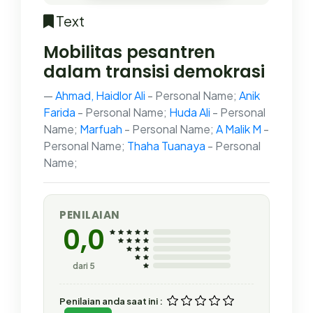
Text
Mobilitas pesantren
dalam transisi demokrasi
Ahmad, Haidlor Ali
- Personal Name;
Anik
Farida
- Personal Name;
Huda Ali
- Personal
Name;
Marfuah
- Personal Name;
A Malik M
-
Personal Name;
Thaha Tuanaya
- Personal
Name;
PENILAIAN
0,0
dari 5
Penilaian anda saat ini :