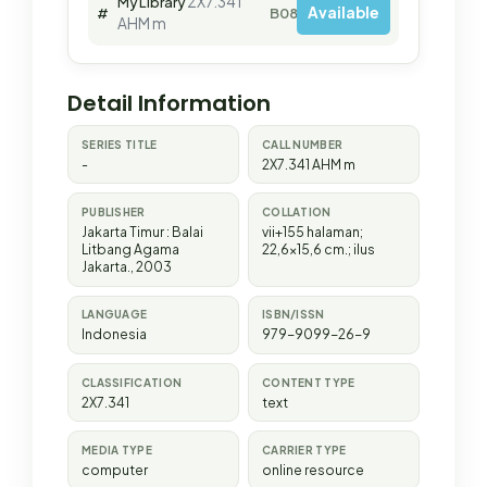
2X7.341
My Library
Available
#
B08816
AHM m
Detail Information
SERIES TITLE
CALL NUMBER
-
2X7.341 AHM m
PUBLISHER
COLLATION
Jakarta Timur
:
Balai
vii+155 halaman;
Litbang Agama
22,6x15,6 cm.; ilus
Jakarta
.,
2003
LANGUAGE
ISBN/ISSN
Indonesia
979-9099-26-9
CLASSIFICATION
CONTENT TYPE
2X7.341
text
MEDIA TYPE
CARRIER TYPE
computer
online resource