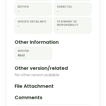
EDITION
SUBJECT(S)
-
-
SPECIFIC DETAIL INFO
STATEMENT OF
RESPONSIBILITY
-
-
Other Information
INPUTER
Abid
Other version/related
No other version available
File Attachment
Comments