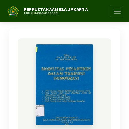
PERPUSTAKAAN BLA JAKARTA
NPP 3175064A0000001