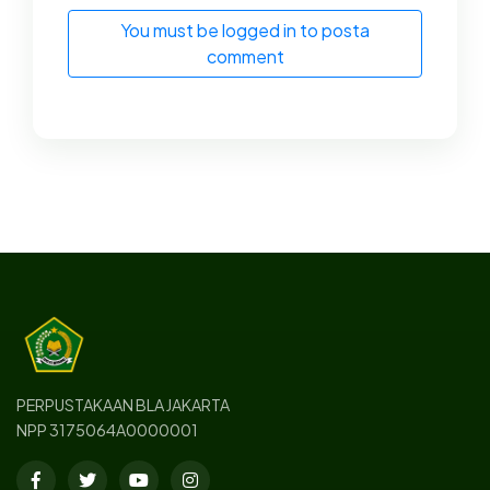
You must be logged in to posta
comment
PERPUSTAKAAN BLA JAKARTA
NPP 3175064A0000001