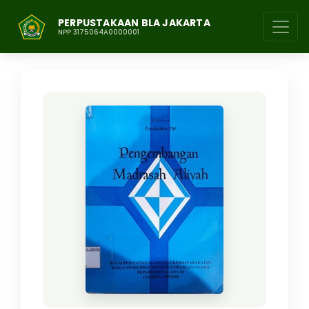
PERPUSTAKAAN BLA JAKARTA
NPP 3175064A0000001