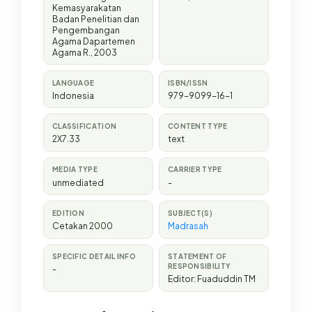
Kemasyarakatan
Badan Penelitian dan
Pengembangan
Agama Dapartemen
Agama R
.,
2003
LANGUAGE
ISBN/ISSN
Indonesia
979-9099-16-1
CLASSIFICATION
CONTENT TYPE
2X7.33
text
MEDIA TYPE
CARRIER TYPE
unmediated
-
EDITION
SUBJECT(S)
Cetakan 2000
Madrasah
SPECIFIC DETAIL INFO
STATEMENT OF
RESPONSIBILITY
-
Editor: Fuaduddin TM