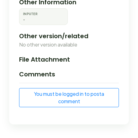
Other Information
INPUTER
-
Other version/related
No other version available
File Attachment
Comments
You must be logged in to posta
comment