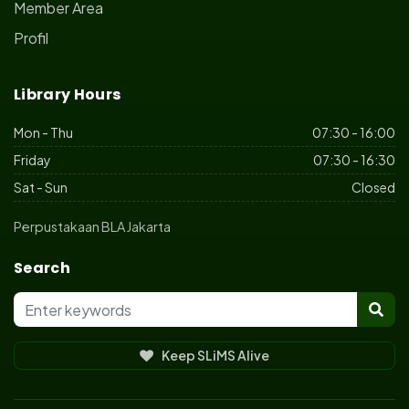
Member Area
Profil
Library Hours
Mon - Thu
07:30 - 16:00
Friday
07:30 - 16:30
Sat - Sun
Closed
Perpustakaan BLA Jakarta
Search
Keep SLiMS Alive