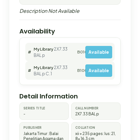
Description Not Available
Availability
2X7.33
My Library
Available
#
B01040
BAL p
2X7.33
My Library
Available
#
B10084
BAL p C.1
Detail Information
SERIES TITLE
CALL NUMBER
-
2X7.33 BAL p
PUBLISHER
COLLATION
Jakarta Timur
:
Balai
xii + 235 pages: lus: 21,
Penelitian Agama dan
8x 16,3 cm