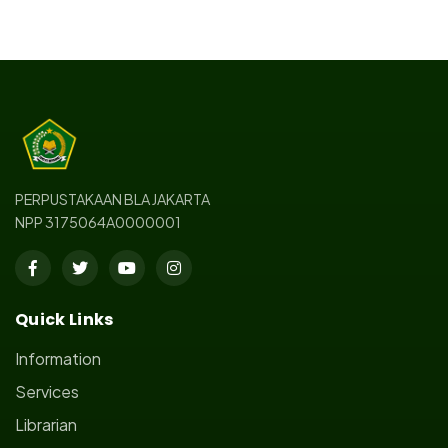
PERPUSTAKAAN BLA JAKARTA
NPP 3175064A0000001
Quick Links
Information
Services
Librarian