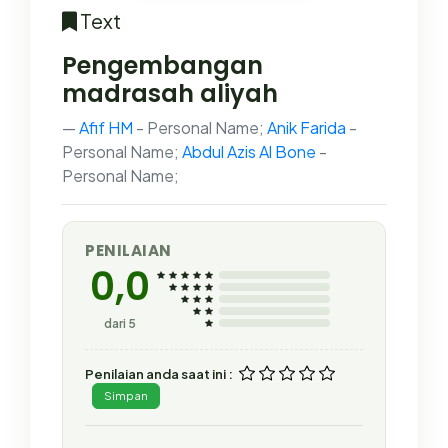
Text
Pengembangan
madrasah aliyah
Afif HM
- Personal Name;
Anik Farida
-
Personal Name;
Abdul Azis Al Bone
-
Personal Name;
PENILAIAN
0,0
dari 5
Penilaian anda saat ini :
Simpan