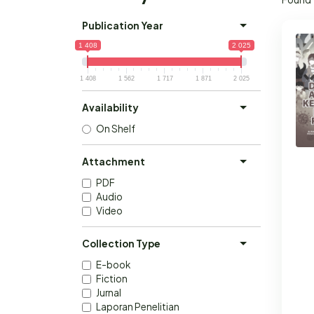
Publication Year
1 408
2 025
1 408
1 562
1 717
1 871
2 025
Availability
On Shelf
Attachment
PDF
Audio
Video
Collection Type
E-book
Fiction
Jurnal
Laporan Penelitian