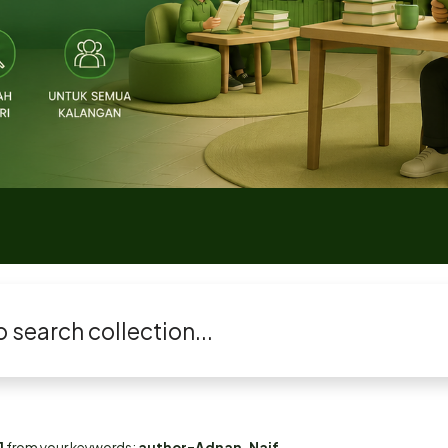
1
from your keywords:
author=Adnan, Naif