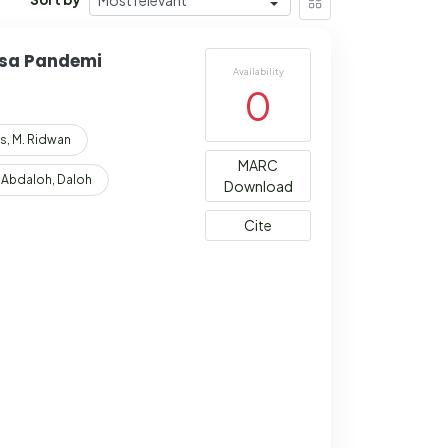
asa Pandemi
Availability
0
s, M. Ridwan
MARC
Abdaloh, Daloh
Download
Cite