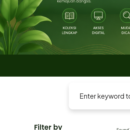
Filter by
Found