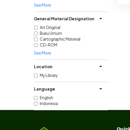
See More
General Material Designation
Art Original
Buku Umum
Cartographic Material
CD-ROM
See More
Location
My Library
Language
English
Indonesia
Quick