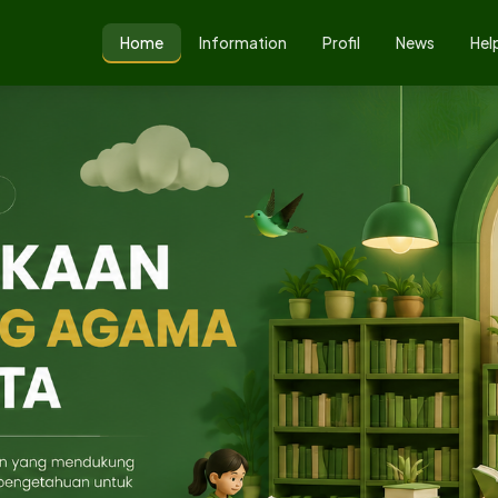
Home
Information
Profil
News
Hel