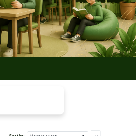
Sort by