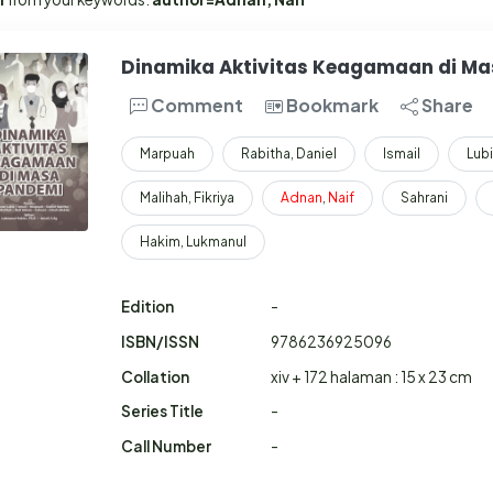
Dinamika Aktivitas Keagamaan di M
Comment
Bookmark
Share
Marpuah
Rabitha, Daniel
Ismail
Lubi
Malihah, Fikriya
Adnan
,
Naif
Sahrani
Hakim, Lukmanul
Edition
-
ISBN/ISSN
9786236925096
Collation
xiv + 172 halaman : 15 x 23 cm
Series Title
-
Call Number
-