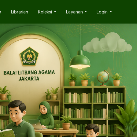
p
Librarian
Koleksi
Layanan
Login