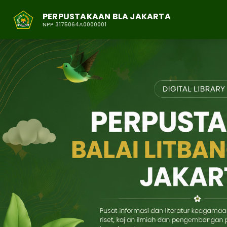
PERPUSTAKAAN BLA JAKARTA
NPP 3175064A0000001