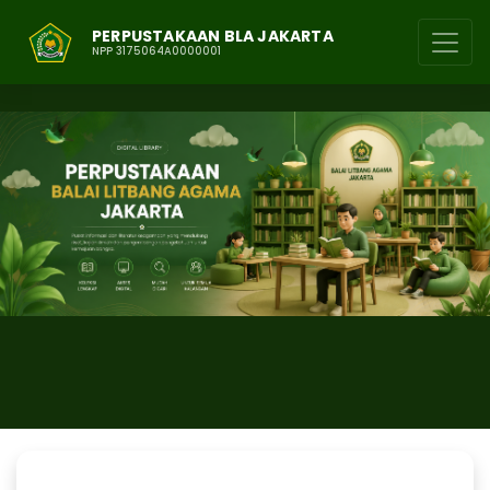
PERPUSTAKAAN BLA JAKARTA
NPP 3175064A0000001