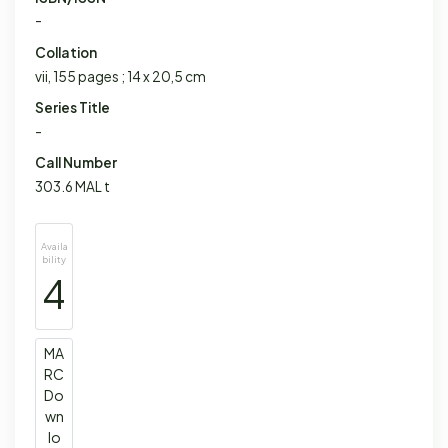
-
Collation
vii, 155 pages ; 14 x 20,5 cm
Series Title
-
Call Number
303.6 MAL t
Availa
bility
4
MA
RC
Do
wn
lo