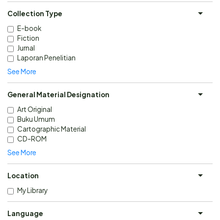
Collection Type
E-book
Fiction
Jurnal
Laporan Penelitian
See More
General Material Designation
Art Original
Buku Umum
Cartographic Material
CD-ROM
See More
Location
My Library
Language