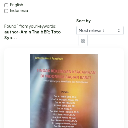
English
Indonesia
Sort by
Found
1
from your keywords:
author=Amin Thaib BR; Toto
Sya...