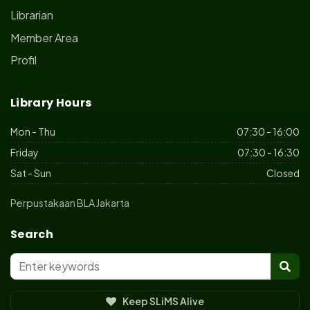
Librarian
Member Area
Profil
Library Hours
Mon - Thu
07:30 - 16:00
Friday
07:30 - 16:30
Sat - Sun
Closed
Perpustakaan BLA Jakarta
Search
Keep SLiMS Alive