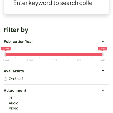
Filter by
Publication Year
1 408
2 025
1 408
1 562
1 717
1 871
2 025
Availability
On Shelf
Attachment
PDF
Audio
Video