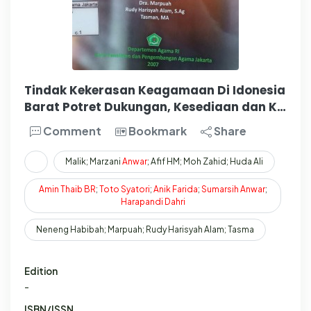
Tindak Kekerasan Keagamaan Di Idonesia
Barat Potret Dukungan, Kesediaan dan K…
Comment
Bookmark
Share
Malik; Marzani
Anwar
; Afif HM; Moh Zahid; Huda Ali
Amin
Thaib
BR
;
Toto
Syatori
;
Anik
Farida
;
Sumarsih
Anwar
;
Harapandi
Dahri
Neneng Habibah; Marpuah; Rudy Harisyah Alam; Tasma
Edition
-
ISBN/ISSN