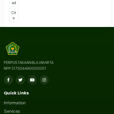
ad
Cit
e
PERPUSTAKAAN BLA JAKARTA
NPP 3175064A0000001
Quick Links
Information
Services