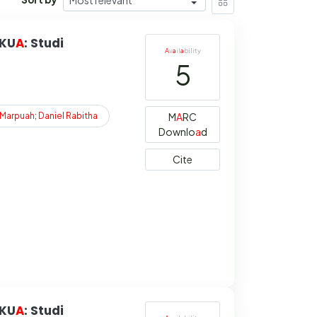
 KU
A
: Studi
A
v
a
il
a
bility
5
Marpuah
;
Daniel
Rabitha
M
A
RC
Downlo
a
d
Cite
 KU
A
: Studi