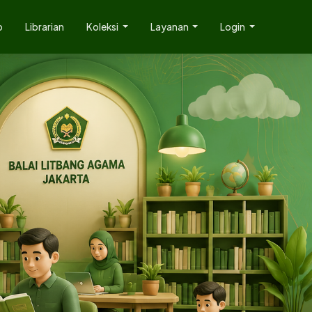
p
Librarian
Koleksi
Layanan
Login