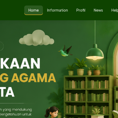
Home
Information
Profil
News
Hel