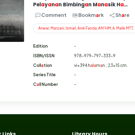
Pel
a
y
a
n
a
n Bimbing
a
n M
a
n
a
sik H
a
…
Comment
Bookm
a
rk
Sh
a
re
Anwar
,
Marzani
;
Ismail
;
Anik
Farida
;
Afif
HM
;
A
.
Malik
MTT
;
Edition
-
ISBN/ISSN
978-979-797-333-9
Coll
a
tion
vi+394 h
a
l
a
m
a
n.; 23x15 cm.
Series Title
-
C
a
ll Number
-
 Links
Library Hours