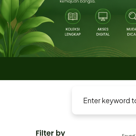
Filter by
Found