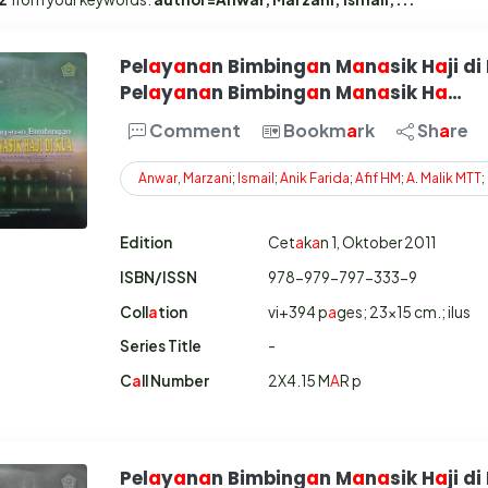
Pel
a
y
a
n
a
n Bimbing
a
n M
a
n
a
sik H
a
ji di
Pel
a
y
a
n
a
n Bimbing
a
n M
a
n
a
sik H
a
…
Comment
Bookm
a
rk
Sh
a
re
Anwar
,
Marzani
;
Ismail
;
Anik
Farida
;
Afif
HM
;
A
.
Malik
MTT
;
Edition
Cet
a
k
a
n 1, Oktober 2011
ISBN/ISSN
978-979-797-333-9
Coll
a
tion
vi+394 p
a
ges; 23x15 cm.; ilus
Series Title
-
C
a
ll Number
2X4.15 M
A
R p
Pel
a
y
a
n
a
n Bimbing
a
n M
a
n
a
sik H
a
ji di