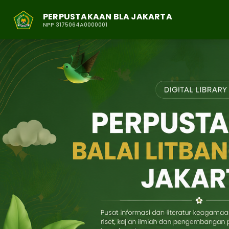
PERPUSTAKAAN BLA JAKARTA
NPP 3175064A0000001