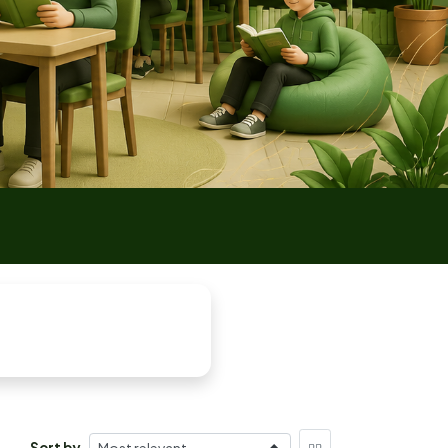
Sort by