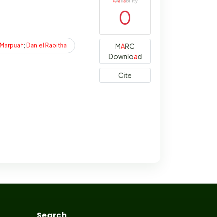
A
v
a
il
a
bility
0
Marpuah
;
Daniel
Rabitha
M
A
RC
Downlo
a
d
Cite
Search