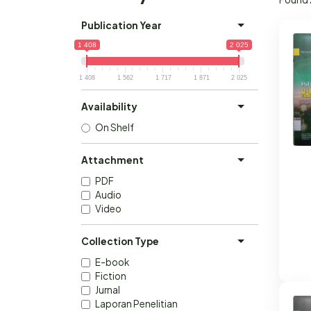
Publication Year
1 408
2 025
1 408
1 562
1 717
1 871
2 025
Availability
On Shelf
Attachment
PDF
Audio
Video
Collection Type
E-book
Fiction
Jurnal
Laporan Penelitian