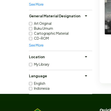
See More
General Material Designation
Art Original
Buku Umum
Cartographic Material
CD-ROM
See More
Location
My Library
Language
English
Indonesia
Quick