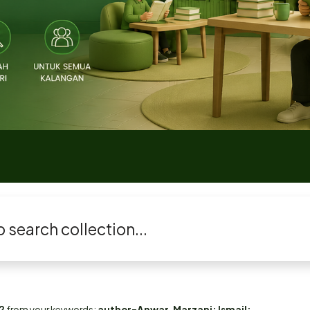
2
from your keywords:
author=Anwar, Marzani; Ismail;...