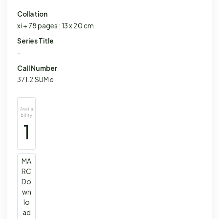
Collation
xi + 78 pages ; 13 x 20 cm
Series Title
-
Call Number
371.2 SUM e
Availa
bility
1
MA
RC
Do
wn
lo
ad