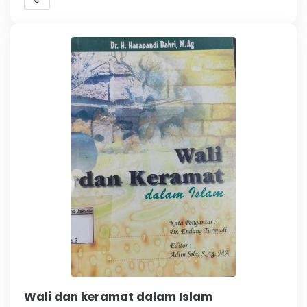
Wali dan keramat dalam Islam