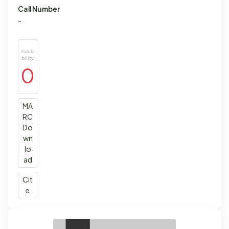
Call Number
-
Availa
bility
0
MA
RC
Do
wn
lo
ad
Cit
e