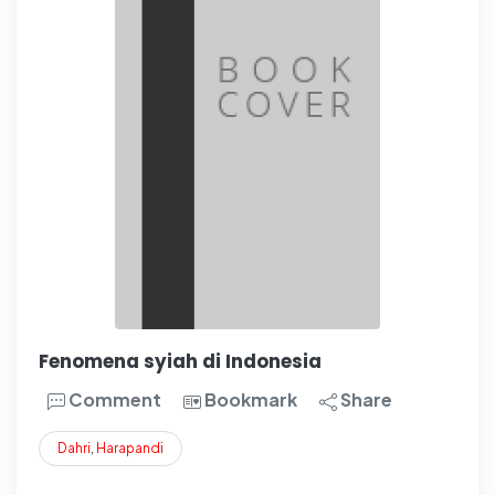
Fenomena syiah di Indonesia
Comment
Bookmark
Share
Dahri
,
Harapandi