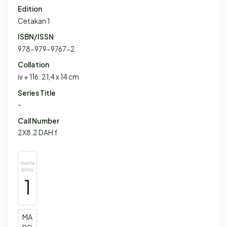
Edition
Cetakan 1
ISBN/ISSN
978-979-9767-2
Collation
iv + 116: 21,4 x 14 cm
Series Title
-
Call Number
2X8.2 DAH f
Availa
bility
1
MA