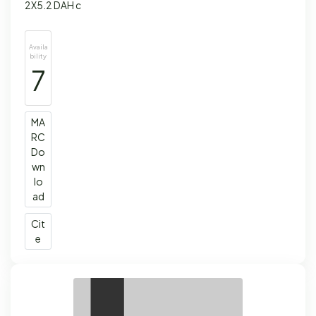
2X5.2 DAH c
Availa
bility
7
MA
RC
Do
wn
lo
ad
Cit
e