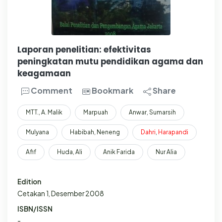
Laporan penelitian: efektivitas
peningkatan mutu pendidikan agama dan
keagamaan
Comment
Bookmark
Share
MTT., A. Malik
Marpuah
Anwar, Sumarsih
Mulyana
Habibah, Neneng
Dahri
,
Harapandi
Afif
Huda, Ali
Anik Farida
Nur Alia
Edition
Cetakan 1, Desember 2008
ISBN/ISSN
-