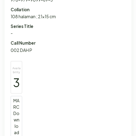
Collation
108 halaman ; 21x15 cm
Series Title
-
Call Number
002 DAH P
Availa
bility
3
MA
RC
Do
wn
lo
ad