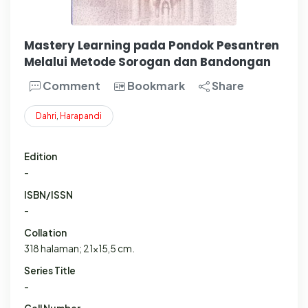
Mastery Learning pada Pondok Pesantren
Melalui Metode Sorogan dan Bandongan
Comment
Bookmark
Share
Dahri
,
Harapandi
Edition
-
ISBN/ISSN
-
Collation
318 halaman; 21x15,5 cm.
Series Title
-