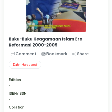
Buku-Buku Keagamaan Islam Era
Reformasi 2000-2009
Comment
Bookmark
Share
Dahri
,
Harapandi
Edition
-
ISBN/ISSN
-
Collation