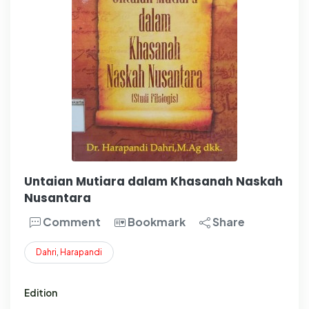
Untaian Mutiara dalam Khasanah Naskah
Nusantara
Comment
Bookmark
Share
Dahri
,
Harapandi
Edition