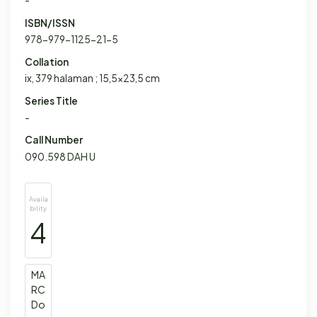
-
ISBN/ISSN
978-979-1125-21-5
Collation
ix, 379 halaman ; 15,5x23,5 cm
Series Title
-
Call Number
090.598 DAH U
Availa
bility
4
MA
RC
Do