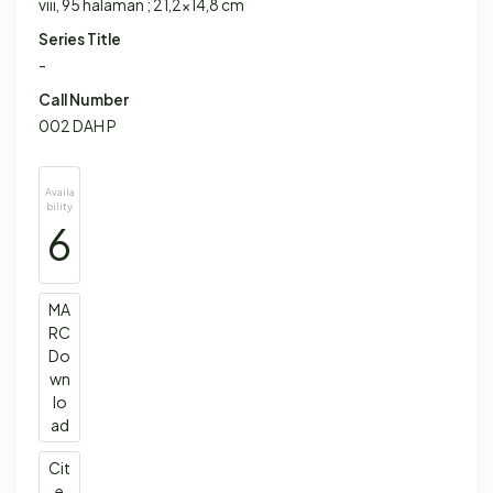
viii, 95 halaman ; 21,2x14,8 cm
Series Title
-
Call Number
002 DAH P
Availa
bility
6
MA
RC
Do
wn
lo
ad
Cit
e