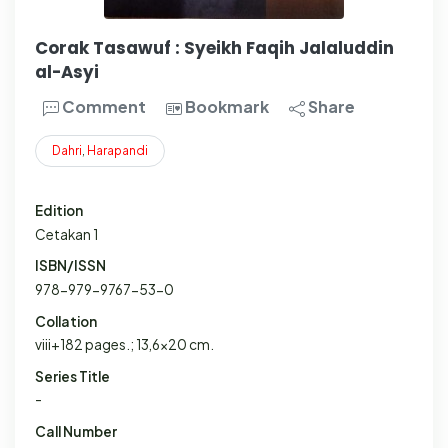
Corak Tasawuf : Syeikh Faqih Jalaluddin
al-Asyi
Comment
Bookmark
Share
Dahri
,
Harapandi
Edition
Cetakan 1
ISBN/ISSN
978-979-9767-53-0
Collation
viii+182 pages.; 13,6x20 cm.
Series Title
-
Call Number