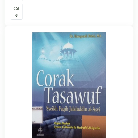
Cit
e