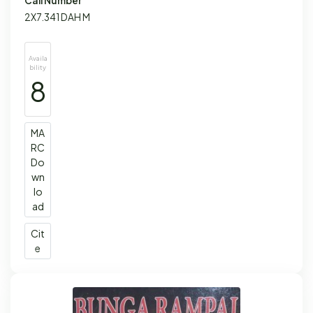
Call Number
2X7.341 DAH M
Availa
bility
8
MA
RC
Do
wn
lo
ad
Cit
e