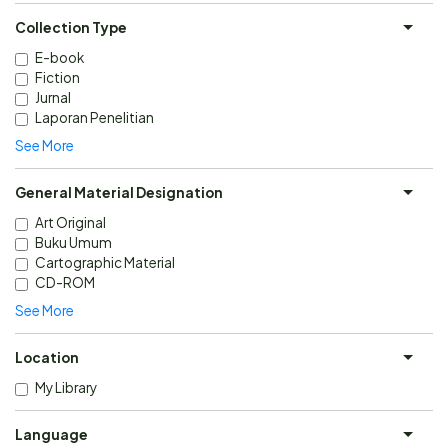
Collection Type
E-book
Fiction
Jurnal
Laporan Penelitian
See More
General Material Designation
Art Original
Buku Umum
Cartographic Material
CD-ROM
See More
Location
My Library
Language