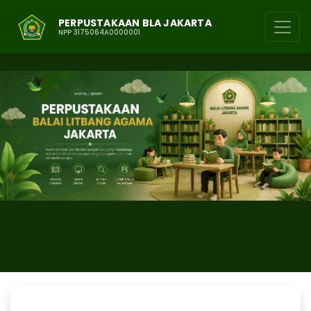
PERPUSTAKAAN BLA JAKARTA
NPP 3175064A0000001