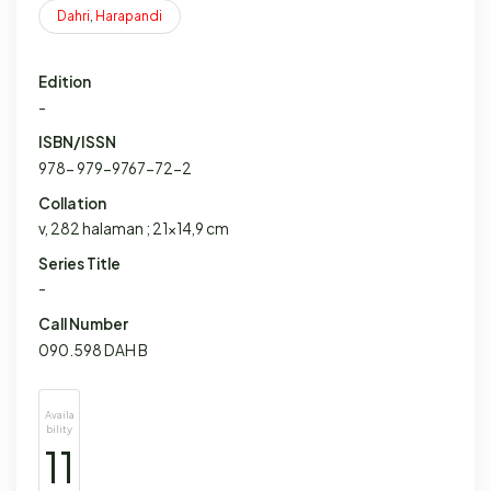
Dahri
,
Harapandi
Edition
-
ISBN/ISSN
978- 979-9767-72-2
Collation
v, 282 halaman ; 21x14,9 cm
Series Title
-
Call Number
090.598 DAH B
Availa
bility
11