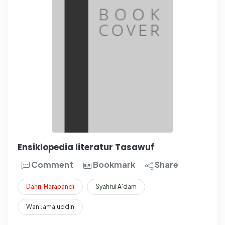
Ensiklopedia literatur Tasawuf
Comment
Bookmark
Share
Dahri
,
Harapandi
Syahrul A'dam
Wan Jamaluddin