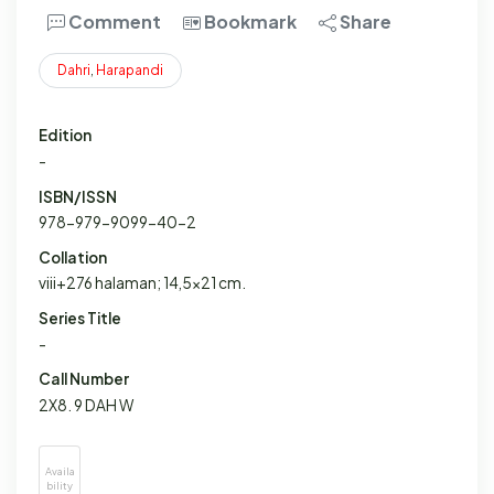
Comment
Bookmark
Share
Dahri
,
Harapandi
Edition
-
ISBN/ISSN
978-979-9099-40-2
Collation
viii+276 halaman; 14,5x21 cm.
Series Title
-
Call Number
2X8. 9 DAH W
Availa
bility