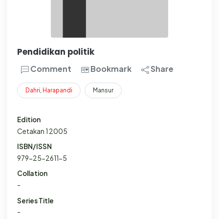
Pendidikan politik
Comment
Bookmark
Share
Dahri
,
Harapandi
Mansur
Edition
Cetakan 1 2005
ISBN/ISSN
979-25-2611-5
Collation
-
Series Title
-