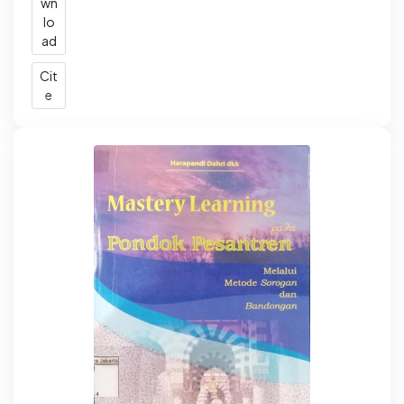
wn
lo
ad
Cit
e