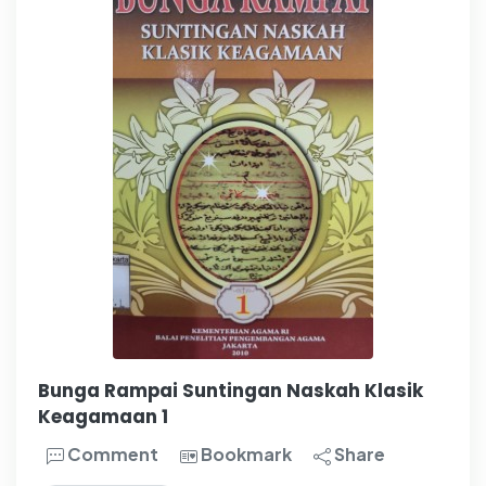
Bunga Rampai Suntingan Naskah Klasik
Keagamaan 1
Comment
Bookmark
Share