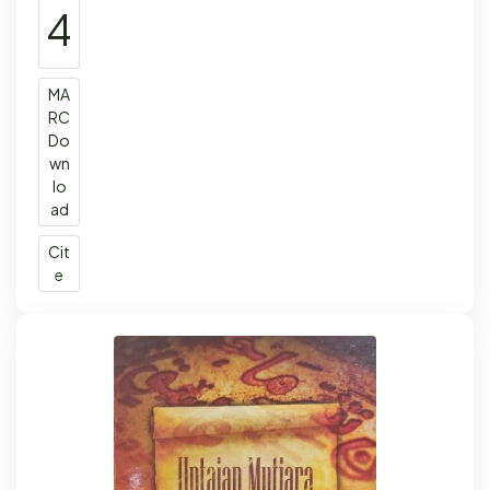
4
MA
RC
Do
wn
lo
ad
Cit
e