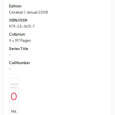
Edition
Cetakan 1, Januari 2008
ISBN/ISSN
979-25-1613-7
Collation
V + 197 Pages
Series Title
-
Call Number
-
Availa
bility
0
MA