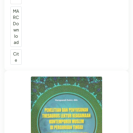
MA
RC
Do
wn
lo
ad
Cit
e