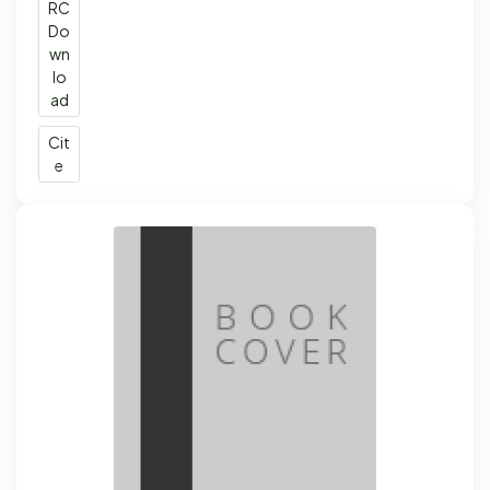
RC
Do
wn
lo
ad
Cit
e