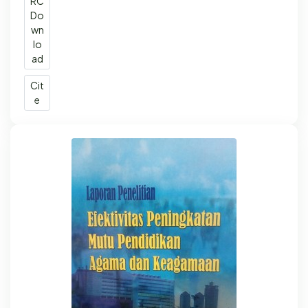
RC
Do
wn
lo
ad
Cit
e