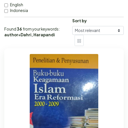
English
Indonesia
Sort by
Found
36
from your keywords:
author=Dahri, Harapandi