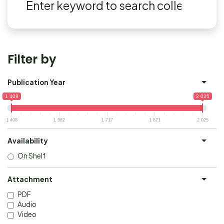
Filter by
Publication Year
1 408
2 025
1 408
1 562
1 717
1 871
2 025
Availability
On Shelf
Attachment
PDF
Audio
Video