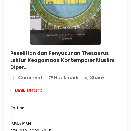
Penelitian dan Penyusunan Thesaurus
Lektur Keagamaan Kontemporer Muslim
Diper…
Comment
Bookmark
Share
Dahri
,
Harapandi
Edition
-
ISBN/ISSN
978-979-9099-69-3