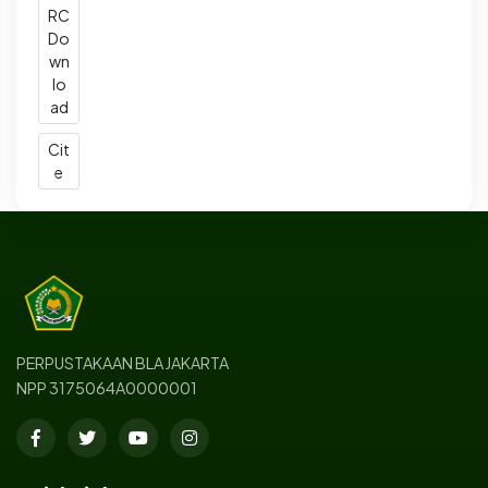
RC
Do
wn
lo
ad
Cit
e
PERPUSTAKAAN BLA JAKARTA
NPP 3175064A0000001