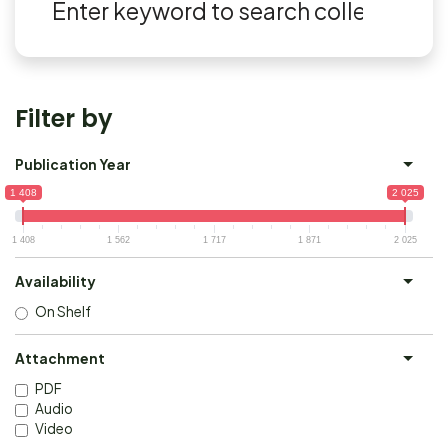
Filter by
Publication Year
1 408
2 025
1 408
1 562
1 717
1 871
2 025
Availability
On Shelf
Attachment
PDF
Audio
Video