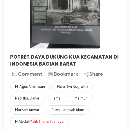
POTRET DAYA DUKUNG KUA KECAMATAN DI
INDONESIA BAGIAN BARAT
Comment
Bookmark
Share
M. Agus Noorbani
Novi Dwi Nugroho
Rabitha, Daniel
Ismail
Ma'mun
Marzani Anwar
Rudy Harisyah Alam
H.Abdul
Malik
Thaha
Tuanaya
.