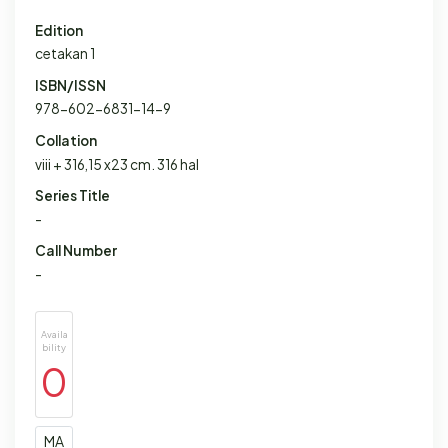
Edition
cetakan 1
ISBN/ISSN
978-602-6831-14-9
Collation
viii + 316,15 x23 cm. 316 hal
Series Title
-
Call Number
-
Availa
bility
0
MA