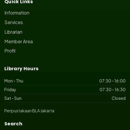
Quick Links
Information
Services
Librarian
Member Area
Profil
Library Hours
Mon - Thu
07:30 - 16:00
Friday
07:30 - 16:30
Sat - Sun
Closed
Perpustakaan BLA Jakarta
Search