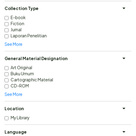
Collection Type
E-book
Fiction
Jurnal
Laporan Penelitian
See More
General Material Designation
Art Original
Buku Umum
Cartographic Material
CD-ROM
See More
Location
My Library
Language