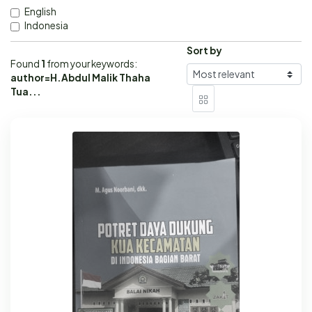
English
Indonesia
Sort by
Found
1
from your keywords:
author=H.Abdul Malik Thaha
Tua...