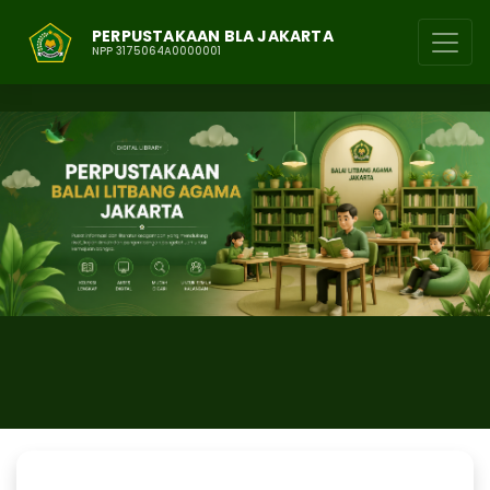
PERPUSTAKAAN BLA JAKARTA
NPP 3175064A0000001