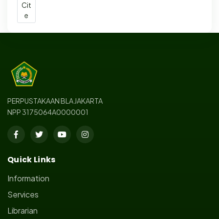
Cit
e
PERPUSTAKAAN BLA JAKARTA
NPP 3175064A0000001
Quick Links
Information
Services
Librarian