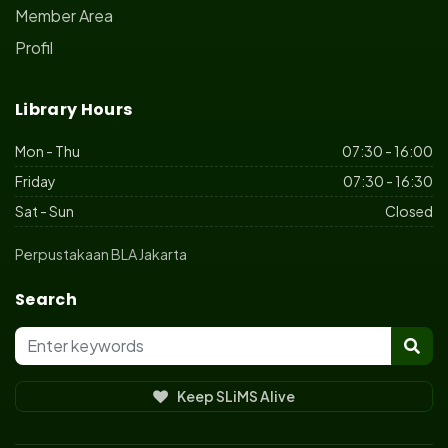
Member Area
Profil
Library Hours
Mon - Thu
07:30 - 16:00
Friday
07:30 - 16:30
Sat - Sun
Closed
Perpustakaan BLA Jakarta
Search
Keep SLiMS Alive