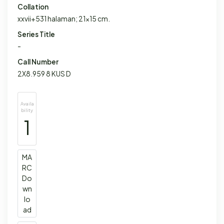
Collation
xxvii+531 halaman; 21x15 cm.
Series Title
-
Call Number
2X8.959 8 KUS D
Availa
bility
1
MA
RC
Do
wn
lo
ad