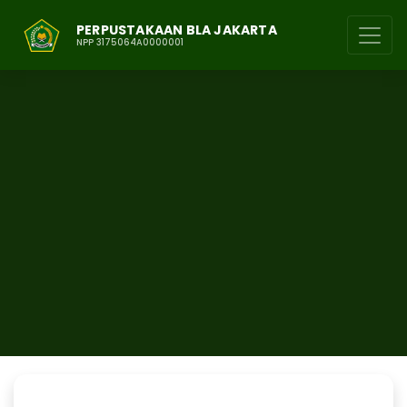
PERPUSTAKAAN BLA JAKARTA
NPP 3175064A0000001