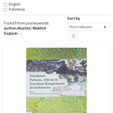
English
Indonesia
Sort by
Found
1
from your keywords:
author=Kustini; Wakhid
Sugiyar...