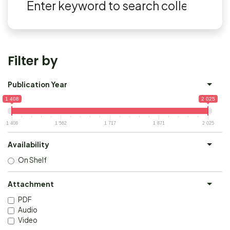
Filter by
Publication Year
1 408
2 025
1 408
1 562
1 717
1 871
2 025
Availability
On Shelf
Attachment
PDF
Audio
Video