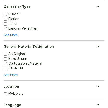
Collection Type
E-book
Fiction
Jurnal
Laporan Penelitian
See More
General Material Designation
Art Original
Buku Umum
Cartographic Material
CD-ROM
See More
Location
My Library
Language