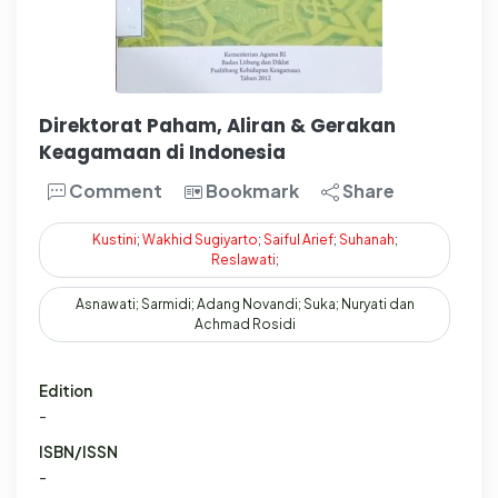
Direktorat Paham, Aliran & Gerakan
Keagamaan di Indonesia
Comment
Bookmark
Share
Kustini
;
Wakhid
Sugiyarto
;
Saiful
Arief
;
Suhanah
;
Reslawati
;
Asnawati; Sarmidi; Adang Novandi; Suka; Nuryati dan
Achmad Rosidi
Edition
-
ISBN/ISSN
-