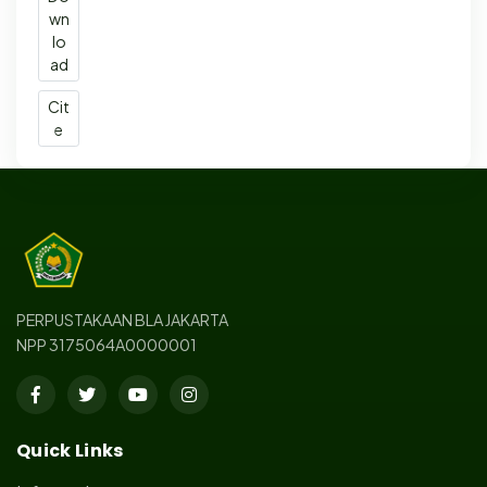
wn
lo
ad
Cit
e
PERPUSTAKAAN BLA JAKARTA
NPP 3175064A0000001
Quick Links