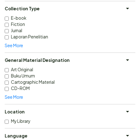
Collection Type
E-book
Fiction
Jurnal
Laporan Penelitian
See More
General Material Designation
Art Original
Buku Umum
Cartographic Material
CD-ROM
See More
Location
My Library
Language