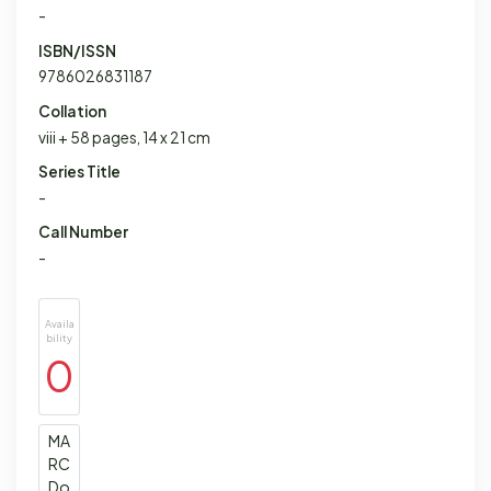
-
ISBN/ISSN
9786026831187
Collation
viii + 58 pages, 14 x 21 cm
Series Title
-
Call Number
-
Availa
bility
0
MA
RC
Do