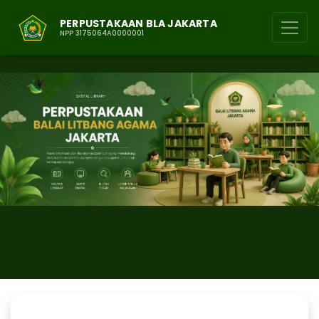
PERPUSTAKAAN BLA JAKARTA
NPP 3175064A0000001