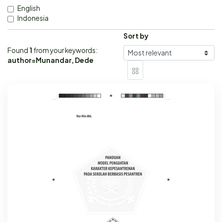
English
Indonesia
Sort by
Found
1
from your keywords:
author=Munandar, Dede