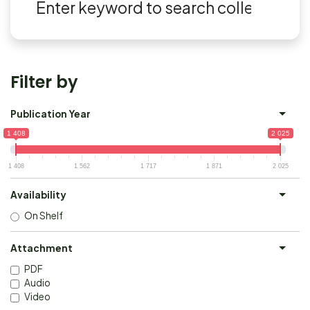
Filter by
Publication Year
1 408
2 025
1 408
1 562
1 717
1 871
2 025
Availability
On Shelf
Attachment
PDF
Audio
Video