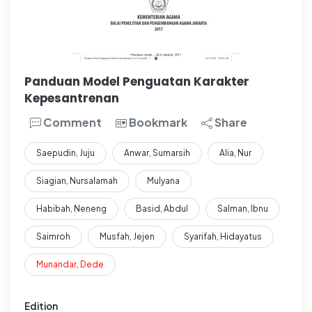
Panduan Model Penguatan Karakter
Kepesantrenan
Comment
Bookmark
Share
Saepudin, Juju
Anwar, Sumarsih
Alia, Nur
Siagian, Nursalamah
Mulyana
Habibah, Neneng
Basid, Abdul
Salman, Ibnu
Saimroh
Musfah, Jejen
Syarifah, Hidayatus
Munandar
,
Dede
Edition