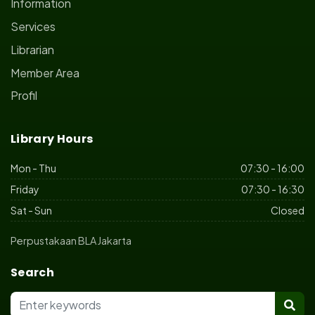
Information
Services
Librarian
Member Area
Profil
Library Hours
Mon - Thu
07:30 - 16:00
Friday
07:30 - 16:30
Sat - Sun
Closed
Perpustakaan BLA Jakarta
Search